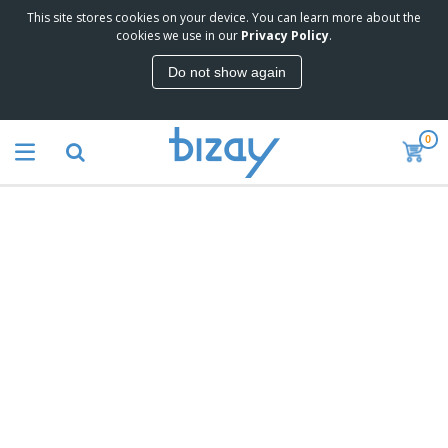
This site stores cookies on your device. You can learn more about the
cookies we use in our
Privacy Policy
.
Do not show again
0