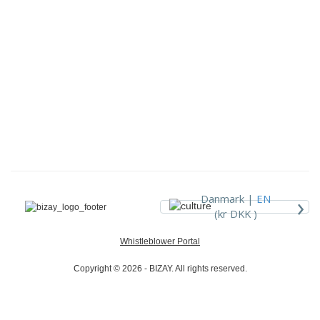
›
Danmark |
EN
(kr DKK )
Whistleblower Portal
Copyright © 2026 - BIZAY. All rights reserved.