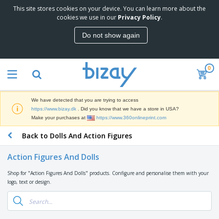
This site stores cookies on your device. You can learn more about the
T
cookies we use in our
Privacy Policy
.
o
p
Do not show again
S
M
e
a
l
r
l
0
k
e
P
e
r
r
t
s
o
i
We have detected that you are trying to access
m
n
D
https://www.bizay.dk
. Did you know that we have a store in USA?
o
g
i
Make your purchases at
https://www.360onlineprint.com
t
M
s
i
a
Back to Dolls And Action Figures
p
o
t
O
l
n
e
f
a
a
Action Figures And Dolls
r
f
y
l
i
i
s
P
Shop for "Action Figures And Dolls" products. Configure and personalise them with your
B
a
c
&
r
logo, text or design.
a
l
e
E
o
g
s
S
x
d
s
u
h
C
u
p
i
l
c