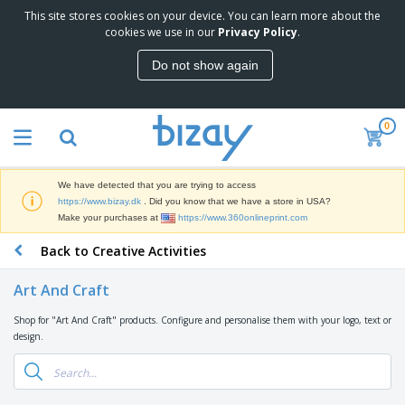
This site stores cookies on your device. You can learn more about the
cookies we use in our
Privacy Policy
.
Do not show again
0
We have detected that you are trying to access
https://www.bizay.dk
. Did you know that we have a store in USA?
Make your purchases at
https://www.360onlineprint.com
Back to Creative Activities
Art And Craft
Shop for "Art And Craft" products. Configure and personalise them with your logo, text or
design.