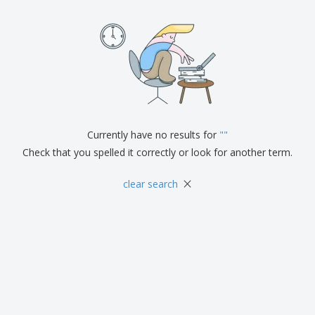
Currently have no results for
"
"
Check that you spelled it correctly or look for another term.
×
clear search