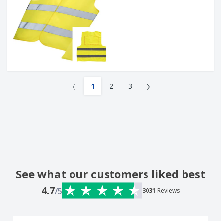
‹
›
1
2
3
See what our customers liked best
4.7
/5
3031
Reviews