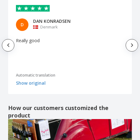
DAN KONRADSEN
D
Denmark
Really good
Automatic translation
Show original
How our customers customized the
product