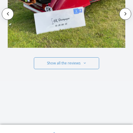
Show all the reviews