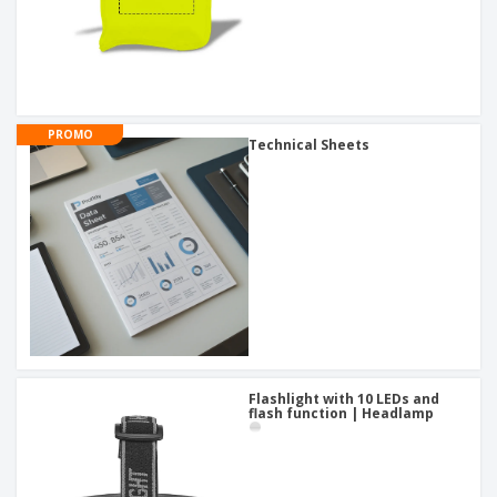
PROMO
Technical Sheets
Flashlight with 10 LEDs and
flash function | Headlamp