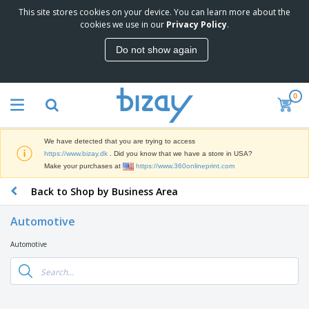
This site stores cookies on your device. You can learn more about the
T
cookies we use in our
Privacy Policy
.
o
p
Do not show again
S
M
e
a
l
r
l
0
k
e
P
e
r
r
t
s
o
i
We have detected that you are trying to access
m
n
D
https://www.bizay.dk
. Did you know that we have a store in USA?
o
g
i
Make your purchases at
https://www.360onlineprint.com
t
M
s
i
a
Back to Shop by Business Area
p
o
t
O
l
n
e
f
a
a
Automotive
r
f
y
l
i
i
s
P
Automotive
B
a
c
&
r
a
l
e
E
o
g
s
S
x
d
s
u
h
C
u
p
i
l
c