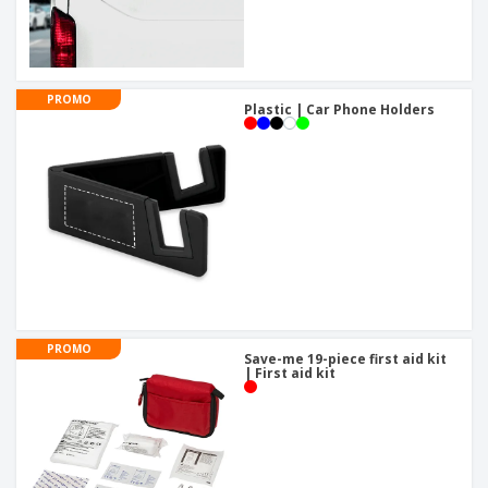
PROMO
Plastic | Car Phone Holders
PROMO
Save-me 19-piece first aid kit
| First aid kit