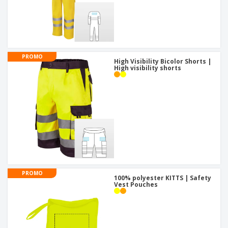
PROMO
High Visibility Bicolor Shorts |
High visibility shorts
PROMO
100% polyester KITTS | Safety
Vest Pouches