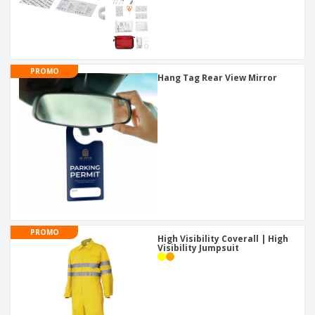
PROMO
Hang Tag Rear View Mirror
PROMO
High Visibility Coverall | High
Visibility Jumpsuit