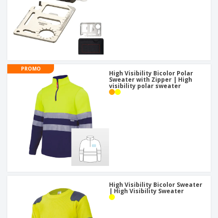
PROMO
High Visibility Bicolor Polar
Sweater with Zipper | High
visibility polar sweater
High Visibility Bicolor Sweater
| High Visibility Sweater