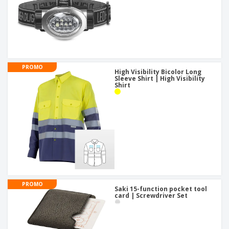
PROMO
High Visibility Bicolor Long
Sleeve Shirt | High Visibility
Shirt
PROMO
Saki 15-function pocket tool
card | Screwdriver Set