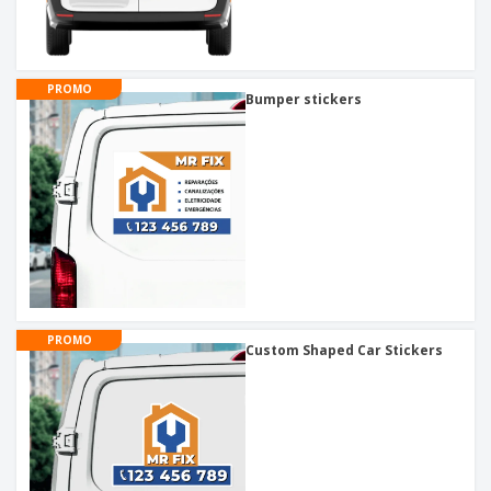
PROMO
Bumper stickers
PROMO
Custom Shaped Car Stickers