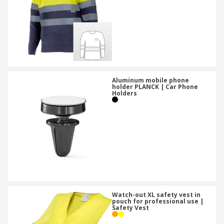
Aluminum mobile phone
holder PLANCK | Car Phone
Holders
Watch-out XL safety vest in
pouch for professional use |
Safety Vest