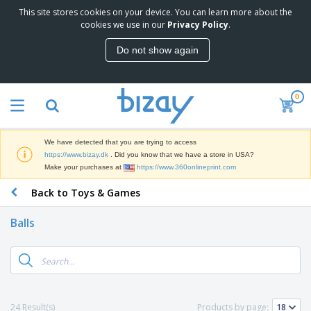
This site stores cookies on your device. You can learn more about the
T
cookies we use in our
Privacy Policy
.
o
p
Do not show again
S
M
e
a
l
r
l
0
k
e
P
e
r
r
t
s
o
i
We have detected that you are trying to access
m
n
D
https://www.bizay.dk
. Did you know that we have a store in USA?
o
g
i
Make your purchases at
https://www.360onlineprint.com
t
M
s
i
a
Back to Toys & Games
p
o
t
O
l
n
e
f
a
a
Balls
r
f
y
l
i
i
s
P
B
a
c
&
r
a
l
e
E
o
g
s
S
x
d
s
u
h
C
u
p
i
l
24 Result(s)
Products by page:
c