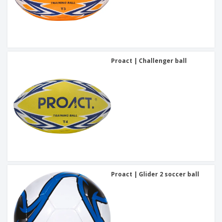
Proact | Challenger ball
Proact | Glider 2 soccer ball