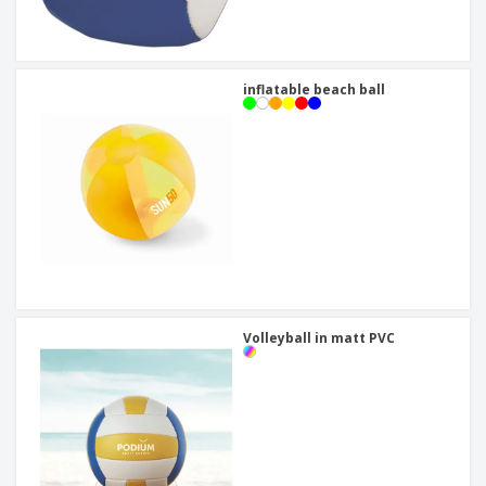
inflatable beach ball
Volleyball in matt PVC