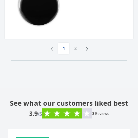
‹
›
1
2
See what our customers liked best
3.9
/5
8
Reviews