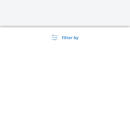
Filter by
›
Danmark |
EN