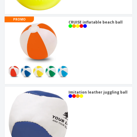
PROMO
CRUISE inflatable beach ball
Imitation leather juggling ball