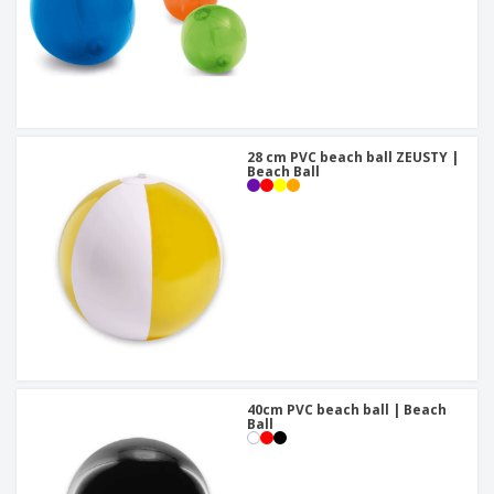
28 cm PVC beach ball ZEUSTY |
Beach Ball
40cm PVC beach ball | Beach
Ball