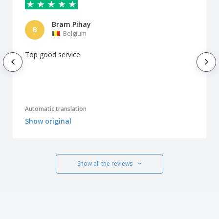
Bram Pihay
B
Belgium
Top good service
Automatic translation
Show original
Show all the reviews