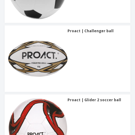
Proact | Challenger ball
Proact | Glider 2 soccer ball