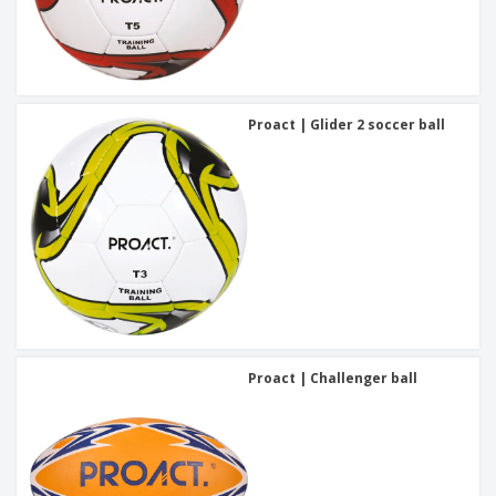
Proact | Glider 2 soccer ball
Proact | Challenger ball