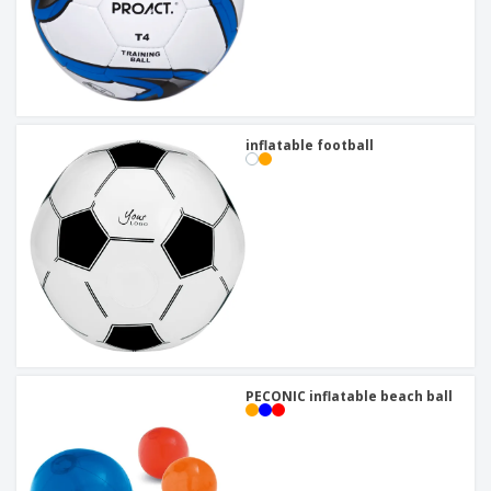
inflatable football
PECONIC inflatable beach ball