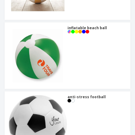
inflatable beach ball
anti-stress football