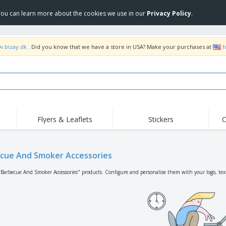
 You can learn more about the cookies we use in our
Privacy Policy
.
w.bizay.dk
. Did you know that we have a store in USA? Make your purchases at
h
Flyers & Leaflets
Stickers
C
Hig
Trending
New Products
Off
Flags, Ceremonial
cue And Smoker Accessories
Roller Banners
T-Sh
Flags & Guidons
Food Service
Roll-ups
Emb
"Barbecue And Smoker Accessories" products. Configure and personalise them with your logo, text
Equipment & Supplies
Home Delivery &
Disposables
Outd
Takeaway
Stickers, Vinyls and
Wrist Watches
Wor
Posters
Hoodies
Cups & Trophies
Shi