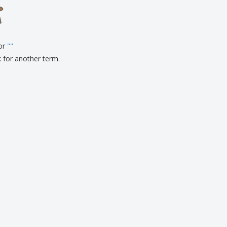
onalised Gifts
friendly Products
ks, Magazines &
alogues
for
"
"
k for another term.