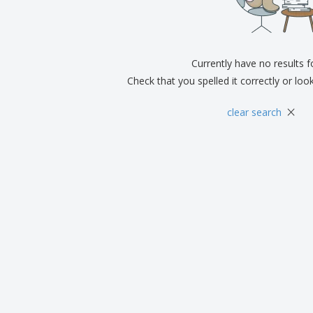
Exhibitors
Medals
Pers
Posters
Food & Sweets
Eco-
Boo
Suitcases & Backpacks
Labels for Printers
Cat
Currently have no results 
Check that you spelled it correctly or loo
×
clear search