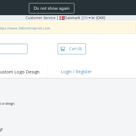
Do not show again
Customer Service
|
Danmark |
EN
kr (DKK)
ttps://www.360onlineprint.com
Cart
(0)
Login / Register
ustom Logo Design
hlights and
ers
irts & Polos
roidery
 or design.
oor Activities
king from Home
pping Boxes