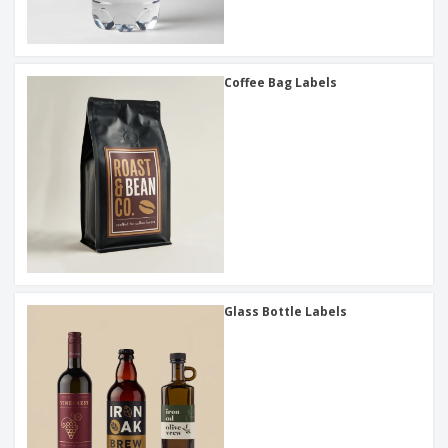
Coffee Bag Labels
Glass Bottle Labels