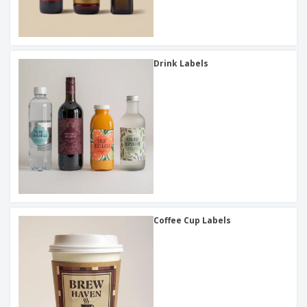
Drink Labels
Coffee Cup Labels