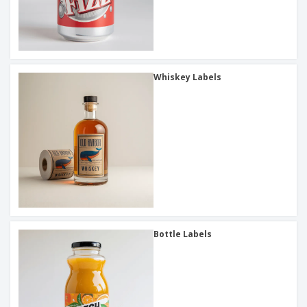
Whiskey Labels
Bottle Labels