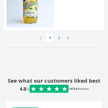
‹
›
1
2
See what our customers liked best
4.8
/5
14714
Reviews