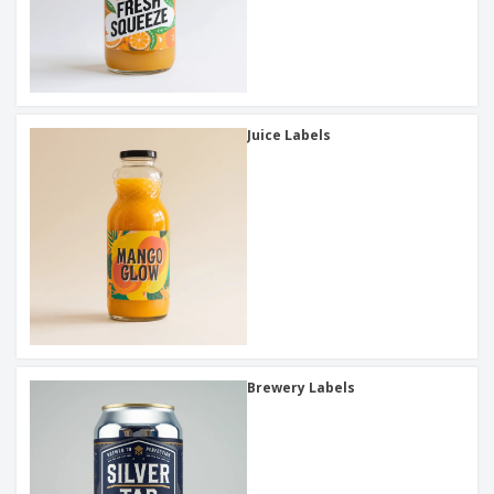
Juice Labels
Brewery Labels