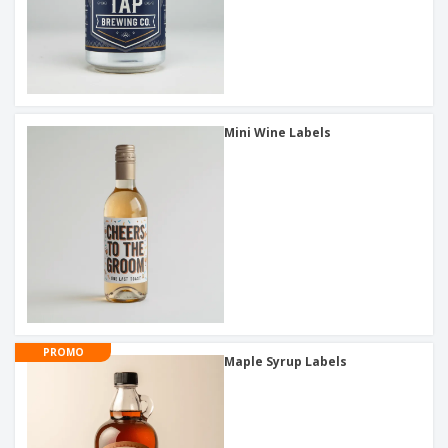
Mini Wine Labels
PROMO
Maple Syrup Labels