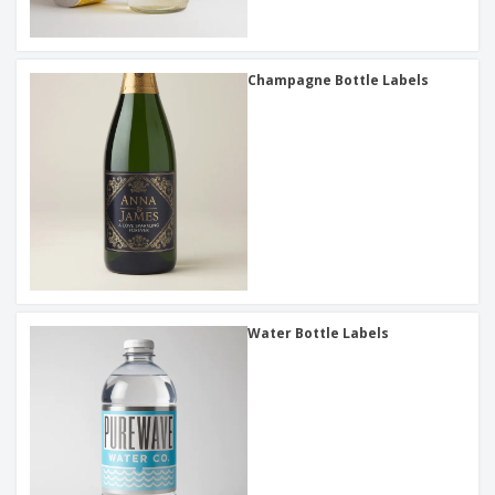
Champagne Bottle Labels
Water Bottle Labels