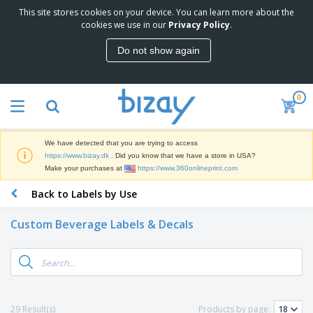
This site stores cookies on your device. You can learn more about the
T
cookies we use in our
Privacy Policy
.
o
p
Do not show again
S
M
e
a
l
r
l
0
k
e
P
e
r
r
t
s
o
i
We have detected that you are trying to access
m
n
D
https://www.bizay.dk
. Did you know that we have a store in USA?
o
g
i
Make your purchases at
https://www.360onlineprint.com
t
M
s
i
a
Back to Labels by Use
p
o
t
O
l
n
e
f
a
a
Custom Beverage Labels & Decals
r
f
y
l
i
i
s
P
B
a
c
&
r
a
l
e
E
o
g
s
S
x
d
s
u
h
C
u
p
i
l
29 Result(s)
Products by page:
c