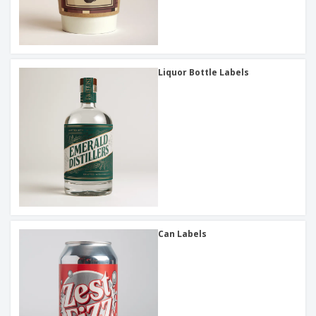
Liquor Bottle Labels
Can Labels