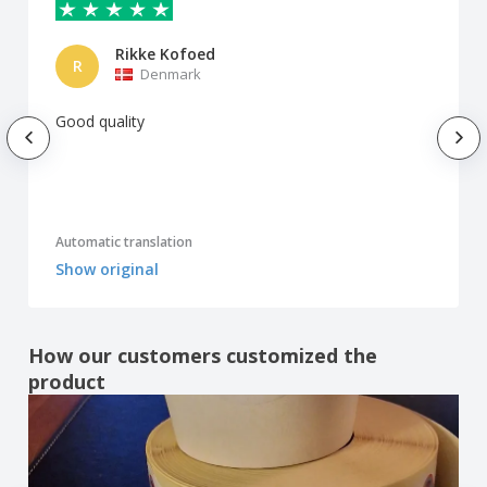
Rikke Kofoed
R
Denmark
Good quality
Automatic translation
Show original
How our customers customized the
product