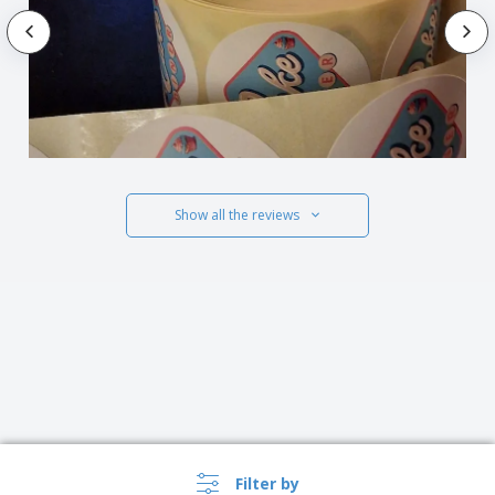
Show all the reviews
Filter by