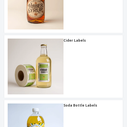
Cider Labels
Soda Bottle Labels