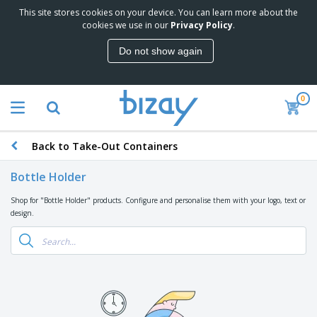
This site stores cookies on your device. You can learn more about the
T
cookies we use in our
Privacy Policy
.
o
p
Do not show again
S
M
e
a
l
r
l
0
k
e
P
e
r
r
t
s
o
i
Back to Take-Out Containers
m
n
D
o
g
i
t
Bottle Holder
M
s
i
a
p
o
Shop for "Bottle Holder" products. Configure and personalise them with your logo, text or
t
O
l
n
design.
e
f
a
a
r
f
y
l
i
i
s
P
B
a
c
&
r
a
l
e
E
o
g
s
S
x
d
s
u
h
C
u
p
i
l
c