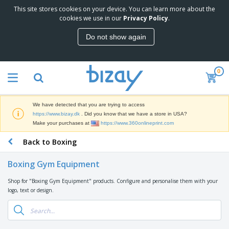
This site stores cookies on your device. You can learn more about the
T
cookies we use in our
Privacy Policy
.
o
p
Do not show again
S
M
e
a
l
r
l
0
k
e
P
e
r
r
t
s
o
i
We have detected that you are trying to access
m
n
D
https://www.bizay.dk
. Did you know that we have a store in USA?
o
g
i
Make your purchases at
https://www.360onlineprint.com
t
M
s
i
a
Back to Boxing
p
o
t
O
l
n
e
f
a
a
Boxing Gym Equipment
r
f
y
l
i
i
s
P
Shop for "Boxing Gym Equipment" products. Configure and personalise them with your
B
a
c
&
r
logo, text or design.
a
l
e
E
o
g
s
S
x
d
s
u
h
C
u
p
i
l
c