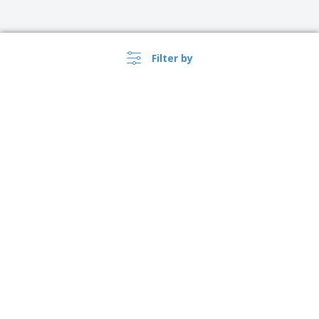
Filter by
›
Danmark |
EN
(kr DKK )