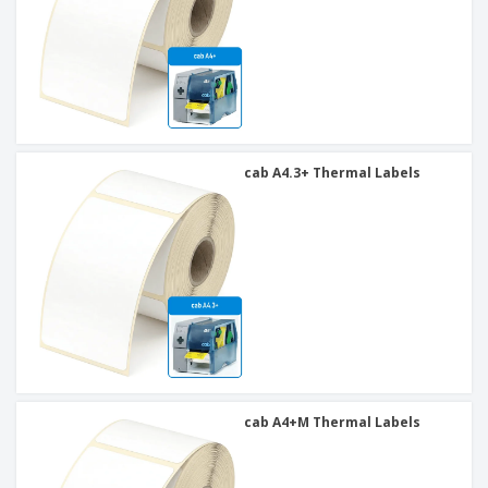
cab A4.3+ Thermal Labels
cab A4+M Thermal Labels