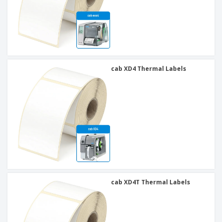
cab XD4 Thermal Labels
cab XD4T Thermal Labels