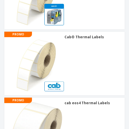
PROMO
Cab® Thermal Labels
PROMO
cab eos4 Thermal Labels