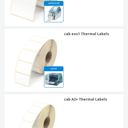
cab eos1 Thermal Labels
cab A2+ Thermal Labels