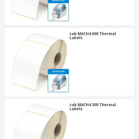
cab MACH4 600 Thermal
Labels
cab MACH4 300 Thermal
Labels