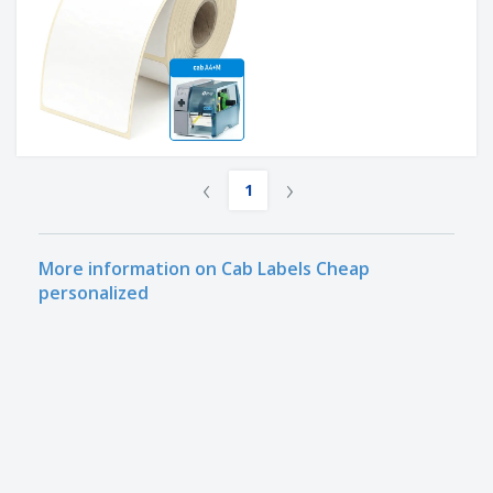
‹
›
1
More information on Cab Labels Cheap
personalized