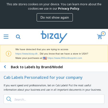
This site stores cookies on your device. You can learn more about the
T
cookies we use in our
Privacy Policy
.
o
p
Do not show again
S
M
e
a
l
r
l
0
k
e
P
e
r
r
t
s
o
i
We have detected that you are trying to access
m
n
D
https://www.bizay.dk
. Did you know that we have a store in USA?
o
g
i
Make your purchases at
https://www.360onlineprint.com
t
M
s
i
a
Back to Labels by Brand/Model
p
o
t
O
l
n
e
f
a
a
Cab Labels Personalized for your company
r
f
y
l
i
i
s
P
If you want speed and professionalism, bet on Cab Labels! Put the most useful
B
a
c
&
r
information about your business and use in all important documents in your business.
a
l
e
E
o
g
s
S
x
d
s
u
h
C
u
p
i
l
c