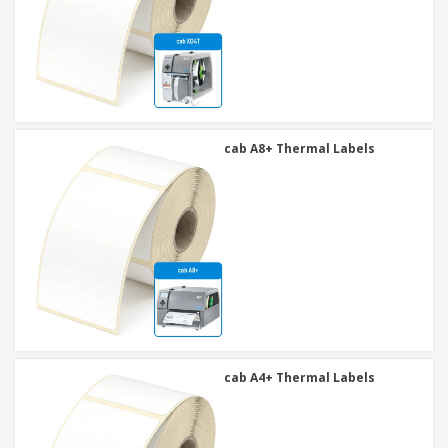
cab A8+ Thermal Labels
cab A4+ Thermal Labels