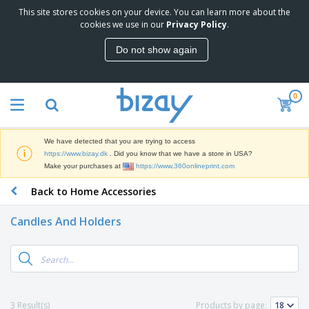
This site stores cookies on your device. You can learn more about the
T
cookies we use in our
Privacy Policy
.
o
p
Do not show again
S
M
e
a
l
r
l
0
k
e
P
e
r
r
t
s
o
i
We have detected that you are trying to access
m
n
D
https://www.bizay.dk
. Did you know that we have a store in USA?
o
g
i
Make your purchases at
https://www.360onlineprint.com
t
M
s
i
a
Back to Home Accessories
p
o
t
O
l
n
e
f
a
a
Candles And Holders
r
f
y
l
i
i
s
P
B
a
c
&
r
a
l
e
E
o
g
s
S
x
d
s
u
h
C
u
p
i
l
3 Result(s)
Products by page:
c