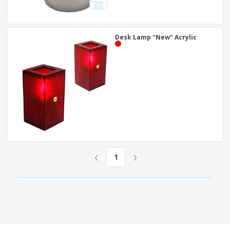
Desk Lamp "New" Acrylic
‹
›
1