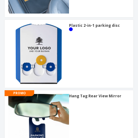
Plastic 2-in-1 parking disc
PROMO
Hang Tag Rear View Mirror