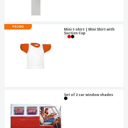
PROMO
Mini t-shirt | Mini Shirt with
Suction Cup
Set of 2 car window shades