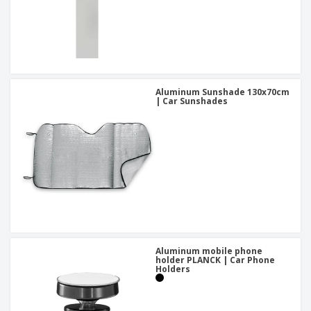
Aluminum Sunshade 130x70cm
| Car Sunshades
Aluminum mobile phone
holder PLANCK | Car Phone
Holders