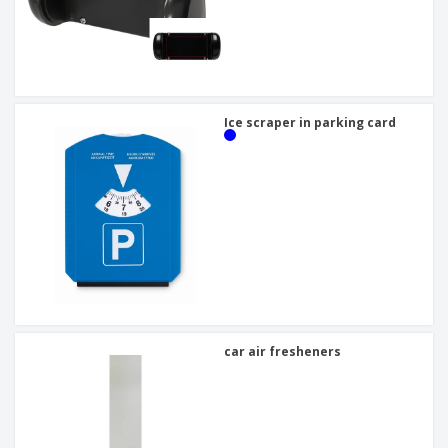
Ice scraper in parking card
car air fresheners