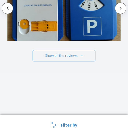
Show all the reviews
Filter by