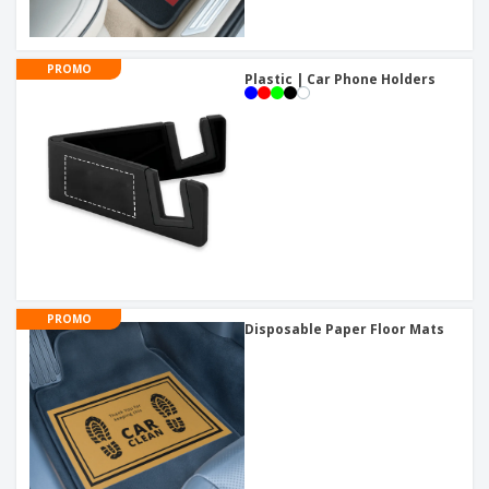
PROMO
Plastic | Car Phone Holders
PROMO
Disposable Paper Floor Mats