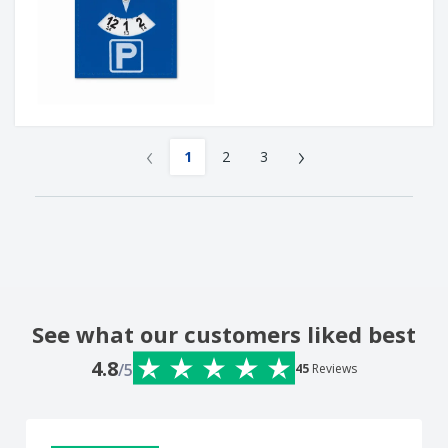
‹
›
1
2
3
See what our customers liked best
4.8
/5
45
Reviews