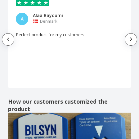
Alaa Bayoumi
A
Denmark
Perfect product for my customers.
How our customers customized the
product