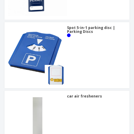
Spot 5-in-1 parking disc |
Parking Discs
car air fresheners