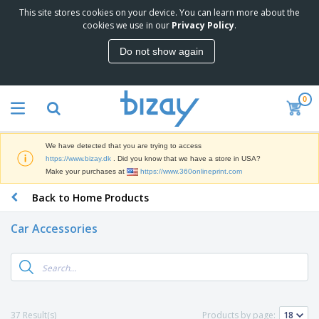
This site stores cookies on your device. You can learn more about the
T
cookies we use in our
Privacy Policy
.
o
p
Do not show again
S
M
e
a
l
r
l
0
k
e
P
e
r
r
t
s
o
i
We have detected that you are trying to access
m
n
D
https://www.bizay.dk
. Did you know that we have a store in USA?
o
g
i
Make your purchases at
https://www.360onlineprint.com
t
M
s
i
a
Back to Home Products
p
o
t
O
l
n
e
f
a
a
Car Accessories
r
f
y
l
i
i
s
P
B
a
c
&
r
a
l
e
E
o
g
s
S
x
d
s
u
h
C
u
p
i
l
37 Result(s)
Products by page:
c