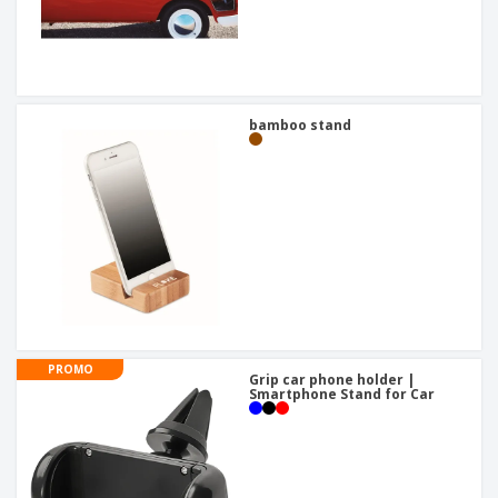
bamboo stand
PROMO
Grip car phone holder |
Smartphone Stand for Car