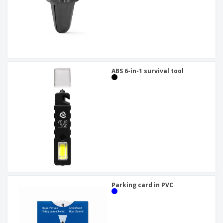
ABS 6-in-1 survival tool
Parking card in PVC