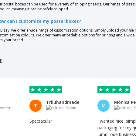
r postal boxes can be used for a variety of shipping needs. Our range of sizes
oduct, meaning it can be safely shipped.
ow can I customize my postal boxes?
 Bizay, we offer a wide range of customisation options. Simply upload your file
stomisation colours. We offer many affordable options for printing and a wide 
th your brand.
t
Triluhandmade
T
M
weden
Spain
S
Spectacular
I wanted nice, simp
packaging for my qu
jump rope business