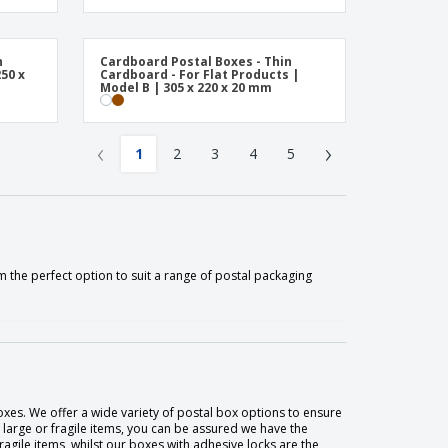
n
Cardboard Postal Boxes - Thin
50 x
Cardboard - For Flat Products |
Model B | 305 x 220 x 20 mm
‹
›
1
2
3
4
5
 the perfect option to suit a range of postal packaging
oxes. We offer a wide variety of postal box options to ensure
 large or fragile items, you can be assured we have the
agile items, whilst our boxes with adhesive locks are the