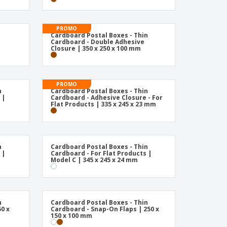
PROMO
Cardboard Postal Boxes - Thin
Cardboard - Double Adhesive
Closure | 350 x 250 x 100 mm
PROMO
n
Cardboard Postal Boxes - Thin
 |
Cardboard - Adhesive Closure - For
Flat Products | 335 x 245 x 23 mm
n
Cardboard Postal Boxes - Thin
 |
Cardboard - For Flat Products |
Model C | 345 x 245 x 24 mm
n
Cardboard Postal Boxes - Thin
0 x
Cardboard - Snap-On Flaps | 250 x
150 x 100 mm