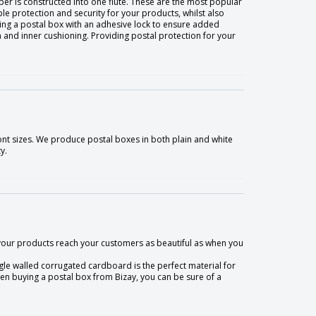
er is constructed into one flute. These are the most popular
ple protection and security for your products, whilst also
sing a postal box with an adhesive lock to ensure added
 and inner cushioning. Providing postal protection for your
ont sizes. We produce postal boxes in both plain and white
y.
 your products reach your customers as beautiful as when you
le walled corrugated cardboard is the perfect material for
hen buying a postal box from Bizay, you can be sure of a