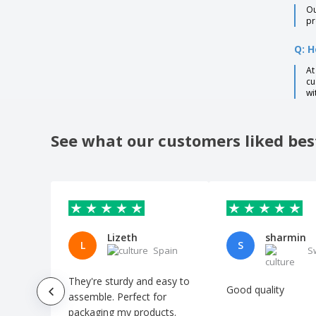
Ou
pr
Q: H
At
cu
wi
See what our customers liked bes
Lizeth
sharmin
L
S
Spain
S
They're sturdy and easy to
Good quality
assemble. Perfect for
packaging my products.