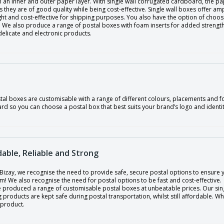
an inner and outer paper layer. With single wall corrugated cardboard, the pap
 they are of good quality while being cost-effective. Single wall boxes offer am
ght and cost-effective for shipping purposes. You also have the option of choo
. We also produce a range of postal boxes with foam inserts for added strength
 delicate and electronic products.
tal boxes are customisable with a range of different colours, placements and f
d so you can choose a postal box that best suits your brand’s logo and identit
dable, Reliable and Strong
 Bizay, we recognise the need to provide safe, secure postal options to ensure
m! We also recognise the need for postal options to be fast and cost-effective.
e produced a range of customisable postal boxes at unbeatable prices. Our sing
 products are kept safe during postal transportation, whilst still affordable. W
 product.