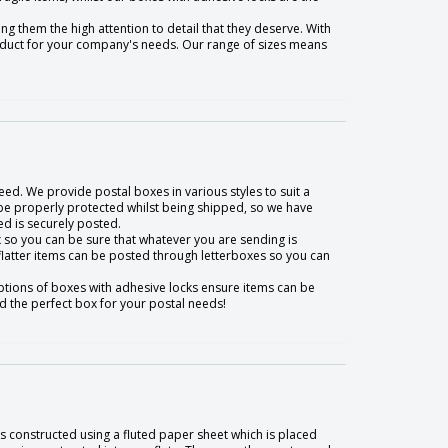
g them the high attention to detail that they deserve. With
roduct for your company's needs. Our range of sizes means
eed. We provide postal boxes in various styles to suit a
be properly protected whilst being shipped, so we have
d is securely posted.
box so you can be sure that whatever you are sending is
 flatter items can be posted through letterboxes so you can
ptions of boxes with adhesive locks ensure items can be
nd the perfect box for your postal needs!
 constructed using a fluted paper sheet which is placed