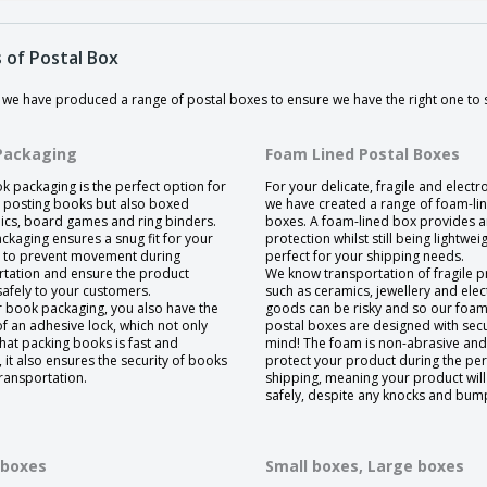
 of Postal Box
y we have produced a range of postal boxes to ensure we have the right one to
Packaging
Foam Lined Postal Boxes
k packaging is the perfect option for
For your delicate, fragile and electr
y posting books but also boxed
we have created a range of foam-li
nics, board games and ring binders.
boxes. A foam-lined box provides 
ckaging ensures a snug fit for your
protection whilst still being lightweig
 to prevent movement during
perfect for your shipping needs.
rtation and ensure the product
We know transportation of fragile p
safely to your customers.
such as ceramics, jewellery and elec
r book packaging, you also have the
goods can be risky and so our foam
f an adhesive lock, which not only
postal boxes are designed with secur
hat packing books is fast and
mind! The foam is non-abrasive and 
t, it also ensures the security of books
protect your product during the peri
ransportation.
shipping, meaning your product will
safely, despite any knocks and bum
 boxes
Small boxes,
Large boxes