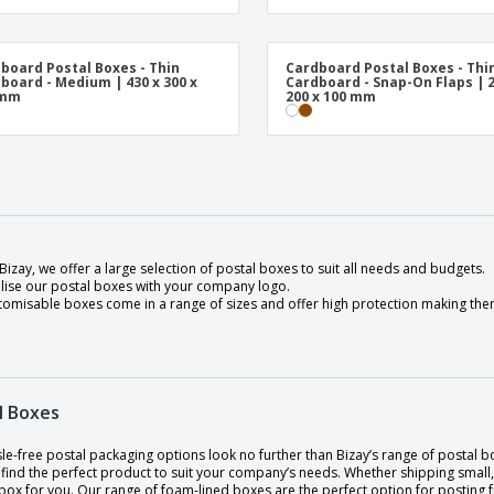
board Postal Boxes - Thin
Cardboard Postal Boxes - Thi
board - Medium | 430 x 300 x
Cardboard - Snap-On Flaps | 2
 mm
200 x 100 mm
Bizay, we offer a large selection of postal boxes to suit all needs and budgets.
lise our postal boxes with your company logo.
tomisable boxes come in a range of sizes and offer high protection making them
l Boxes
le-free postal packaging options look no further than Bizay’s range of postal b
find the perfect product to suit your company’s needs. Whether shipping small,
box for you. Our range of foam-lined boxes are the perfect option for posting fr