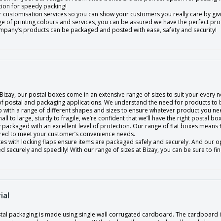
tion for speedy packing!
 customisation services so you can show your customers you really care by givin
ge of printing colours and services, you can be assured we have the perfect p
mpany’s products can be packaged and posted with ease, safety and security!
Bizay, our postal boxes come in an extensive range of sizes to suit your every n
 of postal and packaging applications. We understand the need for products to 
 with a range of different shapes and sizes to ensure whatever product you nee
ll to large, sturdy to fragile, we’re confident that we’ll have the right postal 
 packaged with an excellent level of protection. Our range of flat boxes means
red to meet your customer’s convenience needs.
es with locking flaps ensure items are packaged safely and securely. And our o
 securely and speedily! With our range of sizes at Bizay, you can be sure to fi
ial
tal packaging is made using single wall corrugated cardboard. The cardboard is