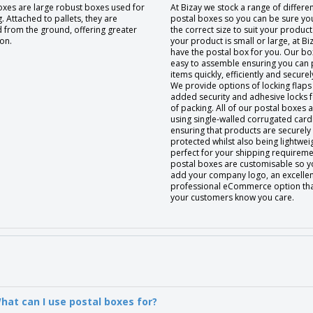
oxes are large robust boxes used for
At Bizay we stock a range of differen
. Attached to pallets, they are
postal boxes so you can be sure you 
d from the ground, offering greater
the correct size to suit your produc
on.
your product is small or large, at Bi
have the postal box for you. Our bo
easy to assemble ensuring you can
items quickly, efficiently and securel
We provide options of locking flaps
added security and adhesive locks 
of packing. All of our postal boxes
using single-walled corrugated car
ensuring that products are securely
protected whilst also being lightwei
perfect for your shipping requireme
postal boxes are customisable so y
add your company logo, an excelle
professional eCommerce option that 
your customers know you care.
hat can I use postal boxes for?