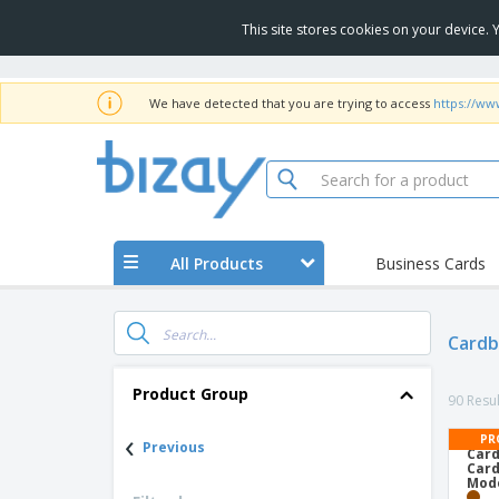
This site stores cookies on your device.
We have detected that you are trying to access
https://ww
All Products
Business Cards
Cardb
Product Group
90 Resul
‹
PR
Previous
Card
Card
Mode