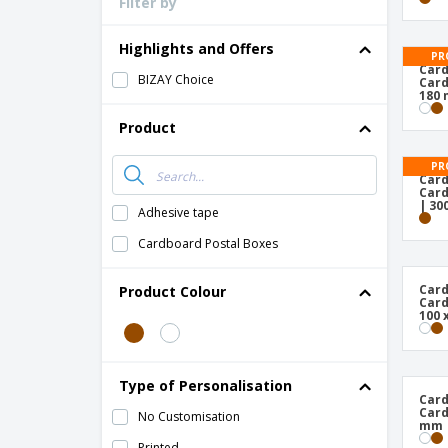
Filter by
Highlights and Offers
PR
Card
BIZAY Choice
Card
180
Product
PR
Card
Card
| 30
Adhesive tape
Cardboard Postal Boxes
Card
Product Colour
Card
100 
Type of Personalisation
Card
Card
No Customisation
mm
Printed