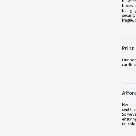
between 
boxes as
being li
security
fragile,
Print
Our pos
cardboar
Affor
Here at
sent the
So we’v
ensuring
reliable