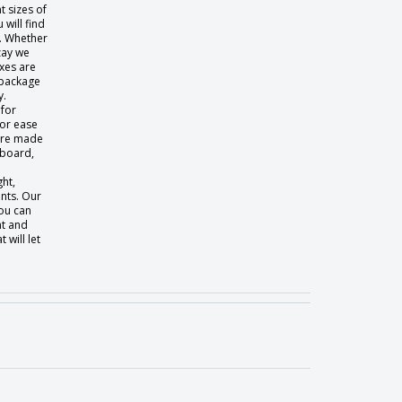
t sizes of
will find
t. Whether
zay we
xes are
 package
y.
 for
for ease
 are made
dboard,
ght,
nts. Our
ou can
nt and
will let