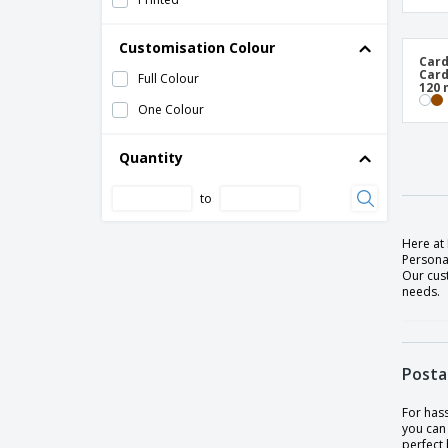
Customisation Colour
Card
Card
Full Colour
120
One Colour
Quantity
to
Here at 
Persona
Our cus
needs.
Posta
For hass
you can 
perfect 