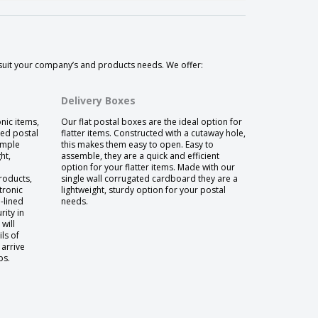
 suit your company’s and products needs. We offer:
Delivery Boxes
onic items,
Our flat postal boxes are the ideal option for
ned postal
flatter items. Constructed with a cutaway hole,
ample
this makes them easy to open. Easy to
ht,
assemble, they are a quick and efficient
option for your flatter items. Made with our
roducts,
single wall corrugated cardboard they are a
tronic
lightweight, sturdy option for your postal
-lined
needs.
ity in
will
ls of
 arrive
ps.