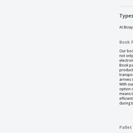
Types
At Biza
Book 
Our boo
not onl
electro
Book pa
product
transpo
arrives 
With ou
option o
means t
efficien
during t
Pallet