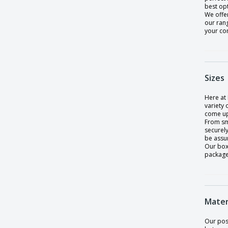
best op
We offer
our ran
your co
Sizes
Here at 
variety
come up
From sma
securely
be assu
Our box
packaged
Mater
Our pos