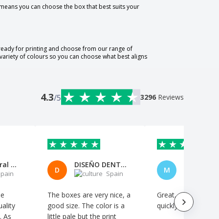
 means you can choose the box that best suits your
 ready for printing and choose from our range of
variety of colours so you can choose what best aligns
4.3
/5
3296
Reviews
Mónica Peral Rodríguez
DISEÑO DENTAL CABO,S.L.
D
M
pain
Spain
S
le
The boxes are very nice, a
Great, and it arrive
ality
good size. The color is a
quickly
. As
little pale but the print