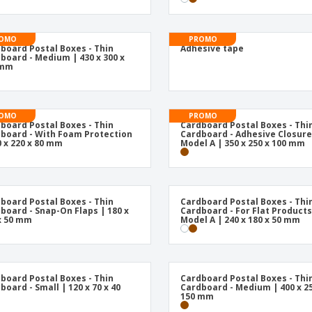
OMO
PROMO
board Postal Boxes - Thin
Adhesive tape
board - Medium | 430 x 300 x
 mm
OMO
PROMO
board Postal Boxes - Thin
Cardboard Postal Boxes - Thi
board - With Foam Protection
Cardboard - Adhesive Closure
0 x 220 x 80 mm
Model A | 350 x 250 x 100 mm
board Postal Boxes - Thin
Cardboard Postal Boxes - Thi
board - Snap-On Flaps | 180 x
Cardboard - For Flat Products
x 50 mm
Model A | 240 x 180 x 50 mm
board Postal Boxes - Thin
Cardboard Postal Boxes - Thi
board - Small | 120 x 70 x 40
Cardboard - Medium | 400 x 25
150 mm