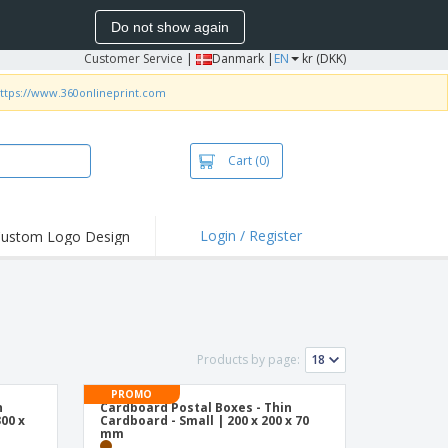
Do not show again
Customer Service
|
Danmark |
EN
kr (DKK)
ttps://www.360onlineprint.com
Cart
(0)
Login / Register
ustom Logo Design
Products by page:
PROMO
n
Cardboard Postal Boxes - Thin
00 x
Cardboard - Small | 200 x 200 x 70
mm