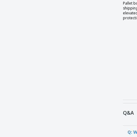
Pallet b
shipping
elevate
protecti
Q&A
Q: W