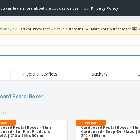
 You can learn more about the cookies we use in our
Privacy Policy
.
w.bizay.dk
. Did you know that we have a store in USA? Make your purchases at
h
Flyers & Leaflets
Stickers
C
oard Postal Boxes
t(s)
OMO
PROMO
board Postal Boxes - Thin
Cardboard Postal Boxes - Thi
board - For Flat Products |
Cardboard - Snap-On Flaps | 3
l A | 215 x 155 x 50 mm
240 x 100 mm