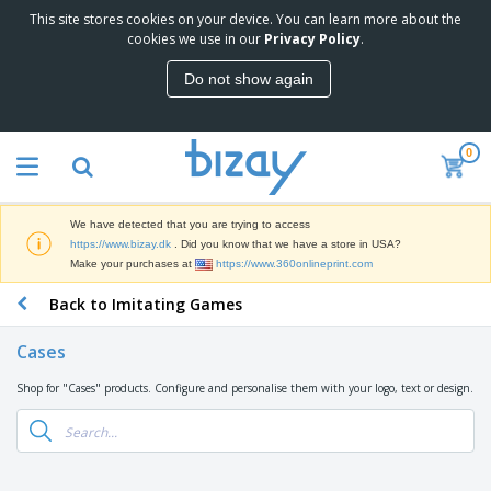
This site stores cookies on your device. You can learn more about the
T
cookies we use in our
Privacy Policy
.
o
p
Do not show again
S
M
e
a
l
r
l
0
k
e
P
e
r
r
t
s
o
i
We have detected that you are trying to access
m
n
D
https://www.bizay.dk
. Did you know that we have a store in USA?
o
g
i
Make your purchases at
https://www.360onlineprint.com
t
M
s
i
a
Back to Imitating Games
p
o
t
O
l
n
e
f
a
a
Cases
r
f
y
l
i
i
s
P
Shop for "Cases" products. Configure and personalise them with your logo, text or design.
B
a
c
&
r
a
l
e
E
o
g
s
S
x
d
s
u
h
C
u
p
i
l
c