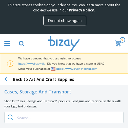
This site stores cookies on your device. You can learn more about the
T
cookies we use in our
Privacy Policy
.
o
p
Do not show again
S
M
e
a
l
r
l
0
k
e
P
e
r
r
t
s
o
i
We have detected that you are trying to access
m
n
D
https://www.bizay.dk
. Did you know that we have a store in USA?
o
g
i
Make your purchases at
https://www.360onlineprint.com
t
M
s
i
a
Back to Art And Craft Supplies
p
o
t
O
l
n
e
f
a
a
Cases, Storage And Transport
r
f
y
l
i
i
s
P
Shop for "Cases, Storage And Transport" products. Configure and personalise them with
B
a
c
&
r
your logo, text or design.
a
l
e
E
o
g
s
S
x
d
s
u
h
C
u
p
i
l
c