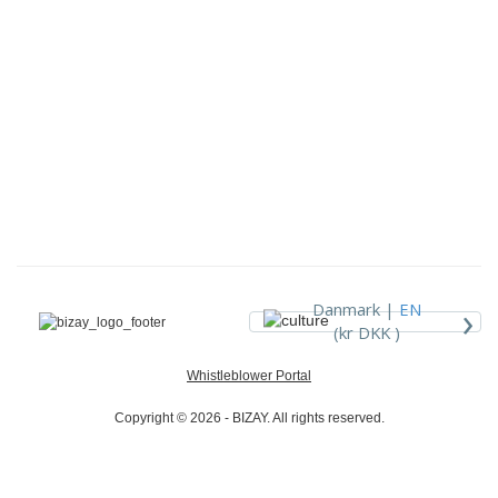
›
Danmark |
EN
(kr DKK )
Whistleblower Portal
Copyright © 2026 - BIZAY. All rights reserved.