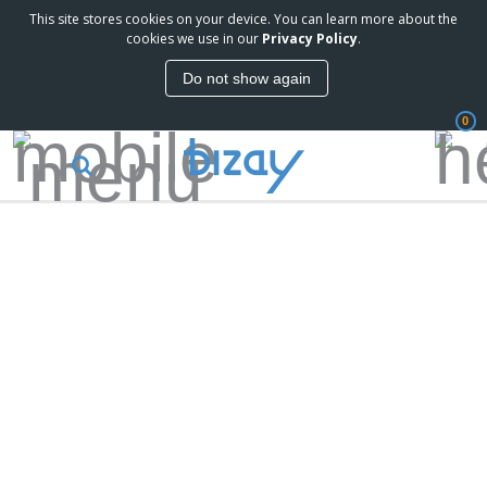
This site stores cookies on your device. You can learn more about the
cookies we use in our
Privacy Policy
.
Do not show again
0