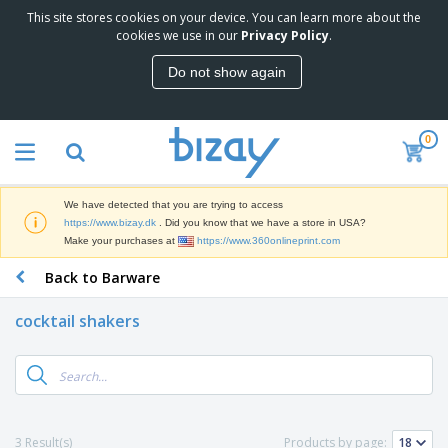
This site stores cookies on your device. You can learn more about the
T
cookies we use in our
Privacy Policy
.
o
p
Do not show again
S
M
e
a
l
r
l
0
k
e
P
e
r
r
t
s
o
i
We have detected that you are trying to access
m
n
D
https://www.bizay.dk
. Did you know that we have a store in USA?
o
g
i
Make your purchases at
https://www.360onlineprint.com
t
M
s
i
a
Back to Barware
p
o
t
O
l
n
e
f
a
a
cocktail shakers
r
f
y
l
i
i
s
P
B
a
c
&
r
a
l
e
E
o
g
s
S
x
d
s
u
h
C
u
p
i
l
3 Result(s)
Products by page:
c