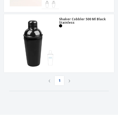
Shaker Cobbler 500 Ml Black
Stainless
‹
›
1