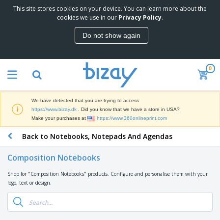
This site stores cookies on your device. You can learn more about the
T
cookies we use in our
Privacy Policy
.
o
p
Do not show again
S
M
e
a
l
r
l
0
k
e
P
e
r
r
t
s
o
i
We have detected that you are trying to access
m
n
D
https://www.bizay.dk
. Did you know that we have a store in USA?
o
g
i
Make your purchases at
https://www.360onlineprint.com
t
M
s
i
a
Back to Notebooks, Notepads And Agendas
p
o
t
O
l
n
e
f
a
a
Composition Notebooks
r
f
y
l
i
i
s
P
Shop for "Composition Notebooks" products. Configure and personalise them with your
B
a
c
&
r
logo, text or design.
a
l
e
E
o
g
s
S
x
d
s
u
h
C
u
p
i
l
c