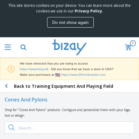
This site stores cookies on your device. You can learn more about the
T
cookies we use in our
Privacy Policy
.
o
p
Do not show again
S
M
e
a
l
r
l
0
k
e
P
e
r
r
t
s
o
i
We have detected that you are trying to access
m
n
D
https://www.bizay.dk
. Did you know that we have a store in USA?
o
g
i
Make your purchases at
https://www.360onlineprint.com
t
M
s
i
a
Back to Training Equipment And Playing Field
p
o
t
O
l
n
e
f
a
a
Cones And Pylons
r
f
y
l
i
i
s
P
Shop for "Cones And Pylons" products. Configure and personalise them with your logo,
B
a
c
&
r
text or design.
a
l
e
E
o
g
s
S
x
d
s
u
h
C
u
p
i
l
c