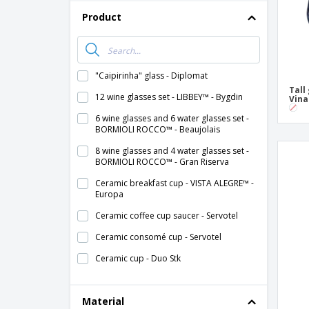
Product
"Caipirinha" glass - Diplomat
Tall
12 wine glasses set - LIBBEY™ - Bygdin
Vina
6 wine glasses and 6 water glasses set -
BORMIOLI ROCCO™ - Beaujolais
8 wine glasses and 4 water glasses set -
BORMIOLI ROCCO™ - Gran Riserva
Ceramic breakfast cup - VISTA ALEGRE™ -
Europa
Ceramic coffee cup saucer - Servotel
Ceramic consomé cup - Servotel
Ceramic cup - Duo Stk
Ceramic cup - Eclipse
Material
Ceramic cup - Nordika