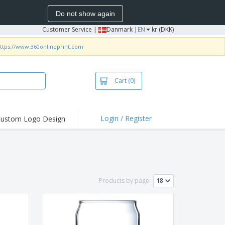
Do not show again
Customer Service
|
Danmark |
EN
kr (DKK)
ttps://www.360onlineprint.com
Cart
(0)
Login / Register
ustom Logo Design
hlights and
ers
irts & Polos
roidery
Products by page:
oor Activities
king from Home
pping Boxes