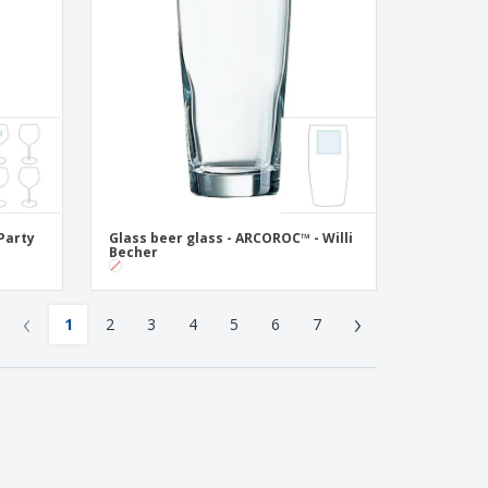
Party
Glass beer glass - ARCOROC™ - Willi
Becher
‹
›
1
2
3
4
5
6
7