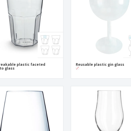
Exhibitors
Medals
Pers
Posters
Food & Sweets
Eco-
Boo
Suitcases & Backpacks
Labels for Printers
Cat
eakable plastic faceted
Reusable plastic gin glass
to glass