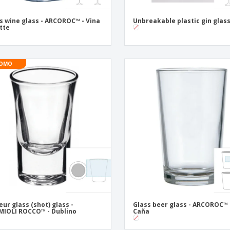
s wine glass - ARCOROC™ - Vina
Unbreakable plastic gin glas
ette
OMO
eur glass (shot) glass -
Glass beer glass - ARCOROC™ 
IOLI ROCCO™ - Dublino
Caña