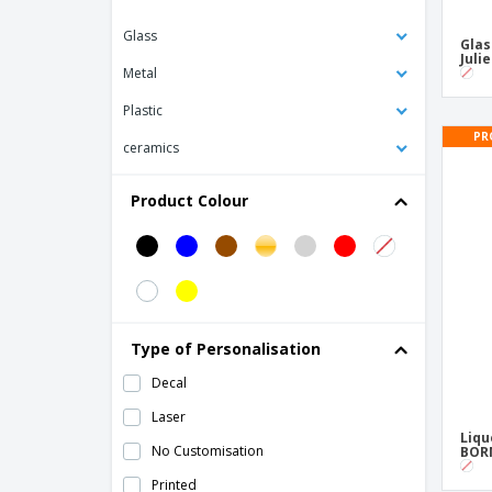
Ceramic cup - Opera
Glass
Glas
Ceramic cup - Opera Stk
Juli
Metal
Ceramic cup - Saturno
Plastic
Ceramic cup - Servotel
PR
ceramics
Ceramic mug - Celebration
Ceramic mug - Eclipse
Product Colour
Ceramic mug - Elite
Ceramic mug - Isola
Ceramic mug - Nordika
Ceramic mug - Opera
Type of Personalisation
Ceramic mug - Pes
Decal
Ceramic mug - Raio
Laser
Ceramic mug - Roulette
Liqu
No Customisation
BORM
Ceramic mug - Wave
Printed