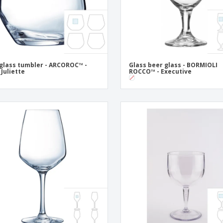
 glass tumbler - ARCOROC™ -
Glass beer glass - BORMIOLI
 Juliette
ROCCO™ - Executive