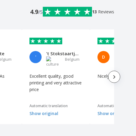
4.9
/5
13
Reviews
te
't Stokstaartje VOF
'
D
elgium
Belgium
B
 As
Excellent quality, good
Nicely printed
printing and very attractive
price
Automatic translation
Automatic translation
Show original
Show original