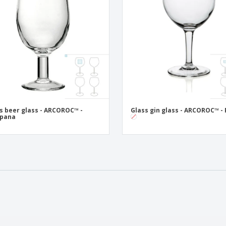
s beer glass - ARCOROC™ -
Glass gin glass - ARCOROC™ - 
pana