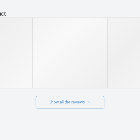
uct
Show all the reviews