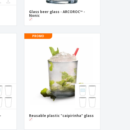
s
Glass beer glass - ARCOROC™ -
Nonic
PROMO
-
Reusable plastic "caipirinha" glass