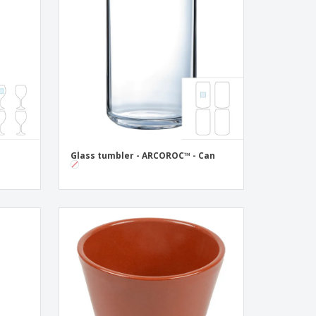
onalised Gifts
friendly Products
ks, Magazines &
alogues
Glass tumbler - ARCOROC™ - Can