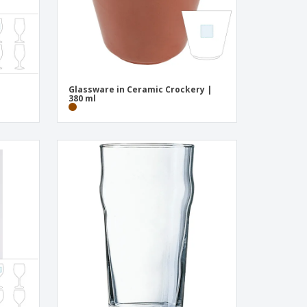
Glassware in Ceramic Crockery |
380 ml