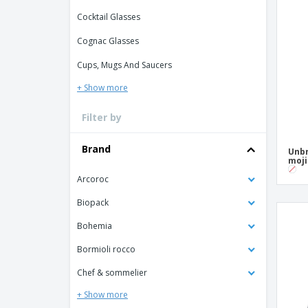
Loyalty Cards
Cocktail Glasses
T-Shirts
Cognac Glasses
Magnets
Cups, Mugs And Saucers
Banners
+ Show more
Filter by
Brand
Unbr
moji
Arcoroc
Biopack
Bohemia
Bormioli rocco
Chef & sommelier
+ Show more