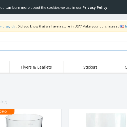
 You can learn more about the cookies we use in our
Privacy Policy
.
w.bizay.dk
. Did you know that we have a store in USA? Make your purchases at
h
Flyers & Leaflets
Stickers
C
Hig
Trending
New Products
Off
Flags, Ceremonial
Roller Banners
T-Sh
Flags & Guidons
Food Service
Roll-ups
Emb
Equipment & Supplies
lt(s)
Home Delivery &
Disposables
Outd
Takeaway
Stickers, Vinyls and
OMO
Wrist Watches
Wor
Posters
Hoodies
Cups & Trophies
Shi