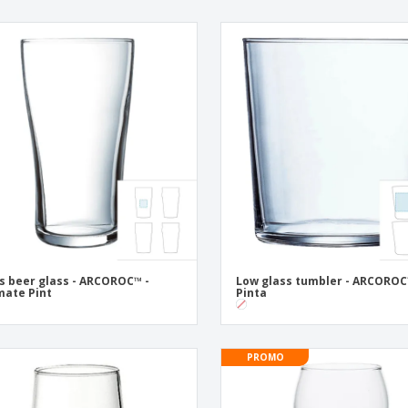
s beer glass - ARCOROC™ -
Low glass tumbler - ARCOROC
mate Pint
Pinta
PROMO