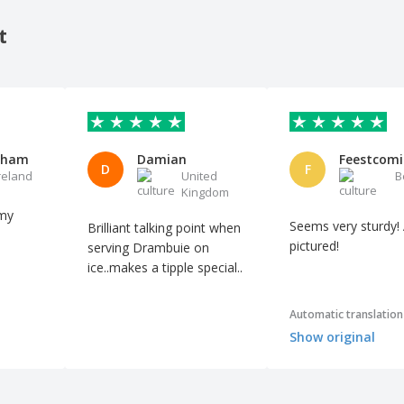
t
kham
Damian
Feestcomi
D
F
reland
United
B
Kingdom
 my
Seems very sturdy!
Brilliant talking point when
pictured!
serving Drambuie on
ice..makes a tipple special..
Automatic translation
Show original