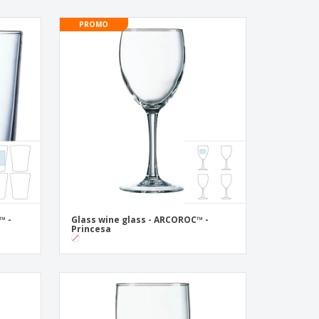
PROMO
™ -
Glass wine glass - ARCOROC™ -
Princesa