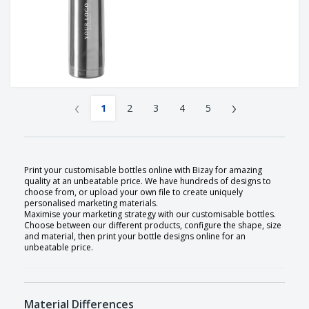
‹
›
1
2
3
4
5
Print your customisable bottles online with Bizay for amazing
quality at an unbeatable price. We have hundreds of designs to
choose from, or upload your own file to create uniquely
personalised marketing materials.
Maximise your marketing strategy with our customisable bottles.
Choose between our different products, configure the shape, size
and material, then print your bottle designs online for an
unbeatable price.
Material Differences