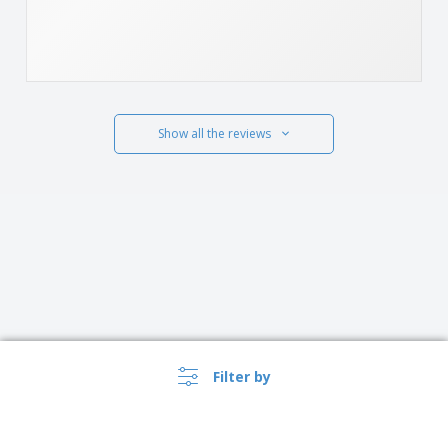
Show all the reviews
Filter by