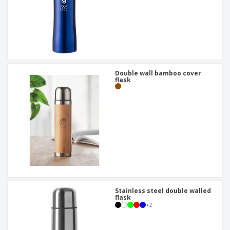
Double wall bamboo cover
flask
Stainless steel double walled
flask
+
2