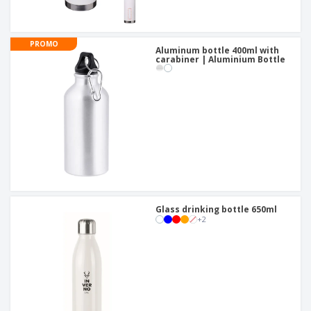
PROMO
Aluminum bottle 400ml with
carabiner | Aluminium Bottle
Glass drinking bottle 650ml
+
2