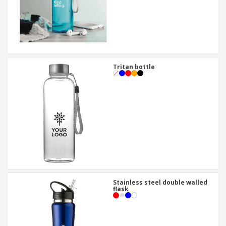
Tritan bottle
Stainless steel double walled
flask