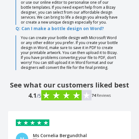
or use our online editor to personalise one of our
bottle templates. If you need expert help from a Bizay
designer, you can select from our affordable design
services. We can bring to life a design you already have
or create a new unique design especially for you.
Q: Can I make a bottle design on Word?
You can create your bottle design with Microsoft Word
or any other editor you prefer. If you create your bottle
design in Word, make sure to save it in PDF to create
your printable artwork. You can then upload it to Bizay.
If you have problems converting your file to PDF, don’t
worry! You can still upload it in Word format and our
designers will convert the file for the final printing.
See what our customers liked best
4.1
/5
74
Reviews
Ms Cornelia Bergundthal
M