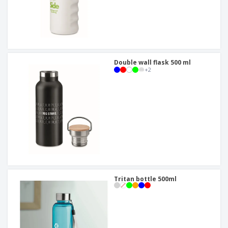
Double wall flask 500 ml
+
2
Tritan bottle 500ml