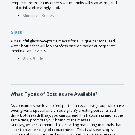
temperature. Your customer’s warm drinks will stay warm, and
cold drinks refreshingly cool.
Aluminium Bottles
Glass:
A beautiful glass receptacle makes for a unique personalised
water bottle that will look professional on tables at corporate
meetings and events.
Glass Bottle
What Types of Bottles are Available?
As consumers, we love to feel part of an exclusive group who have
been given a special and unique gift. By creating personalised
drink bottles with Bizay, you can spread this happiness and, at the
same time, promote your brand to the masses.
At Bizay, we are committed to providing marketing materials that
cater to a wide range of requirements. This is why we supply
customisable promotional products made from an extensive