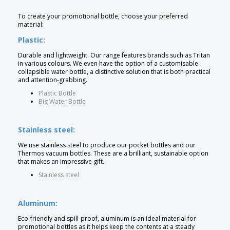
To create your promotional bottle, choose your preferred
material:
Plastic:
Durable and lightweight. Our range features brands such as Tritan
in various colours. We even have the option of a customisable
collapsible water bottle, a distinctive solution that is both practical
and attention-grabbing.
Plastic Bottle
Big Water Bottle
Stainless steel:
We use stainless steel to produce our pocket bottles and our
Thermos vacuum bottles. These are a brilliant, sustainable option
that makes an impressive gift.
Stainless steel
Aluminum:
Eco-friendly and spill-proof, aluminum is an ideal material for
promotional bottles as it helps keep the contents at a steady