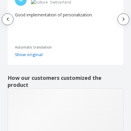
Switzerland
Good implementation of personalization.
Automatic translation
Show original
How our customers customized the
product