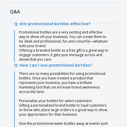
Q&A
Q: Are promotional bottles effective?
Promotional bottles are a very exciting and effective
way to show off your business. You can create them to
be sleek and professional, fun and colourful—whatever
suits your brand.
Offering a branded bottle as a free gift is a great way to
engage customers. It gets your message across and
shows that you care.
Q: How can I use promotional bottles?
There are so many possibilities for using promotional
bottles. Once you have created a product that
represents your business, you have a brilliant
marketing tool that can increase brand awareness
across the land.
Personalise your bottles for select customers
Gifting a personalised brand bottle to loyal customers
or those who place large orders is a great way to show
your appreciation for their business.
Give the promotional water bottles away at events such