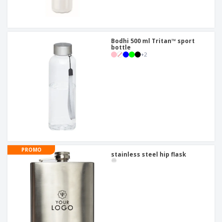
Bodhi 500 ml Tritan™ sport
bottle
+
2
PROMO
stainless steel hip flask