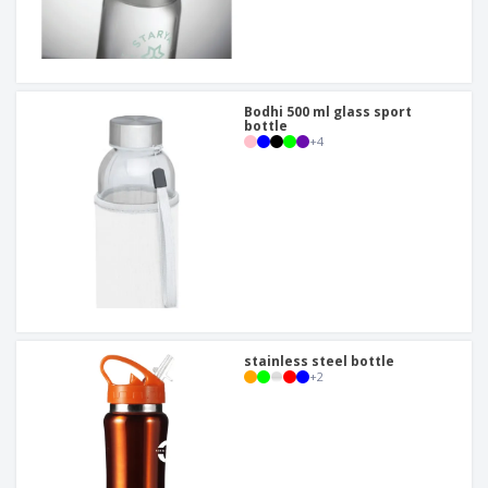
Bodhi 500 ml glass sport
bottle
+
4
stainless steel bottle
+
2