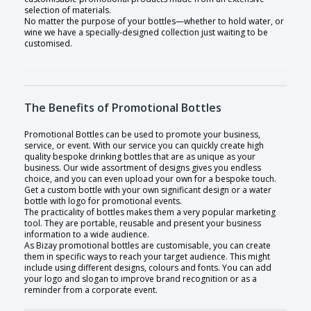
selection of materials.
No matter the purpose of your bottles—whether to hold water, or
wine we have a specially-designed collection just waiting to be
customised.
The Benefits of Promotional Bottles
Promotional Bottles can be used to promote your business,
service, or event. With our service you can quickly create high
quality bespoke drinking bottles that are as unique as your
business. Our wide assortment of designs gives you endless
choice, and you can even upload your own for a bespoke touch.
Get a custom bottle with your own significant design or a water
bottle with logo for promotional events.
The practicality of bottles makes them a very popular marketing
tool. They are portable, reusable and present your business
information to a wide audience.
As Bizay promotional bottles are customisable, you can create
them in specific ways to reach your target audience. This might
include using different designs, colours and fonts. You can add
your logo and slogan to improve brand recognition or as a
reminder from a corporate event.