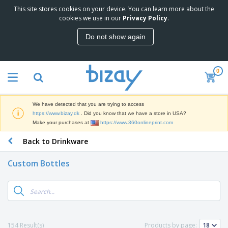
This site stores cookies on your device. You can learn more about the
T
cookies we use in our
Privacy Policy
.
o
p
Do not show again
S
M
e
a
l
r
l
0
k
e
P
e
r
r
t
s
o
i
We have detected that you are trying to access
m
n
D
https://www.bizay.dk
. Did you know that we have a store in USA?
o
g
i
Make your purchases at
https://www.360onlineprint.com
t
M
s
i
a
Back to Drinkware
p
o
t
O
l
n
e
f
a
a
Custom Bottles
r
f
y
l
i
i
s
P
B
a
c
&
r
a
l
e
E
o
g
s
S
x
d
s
u
h
C
u
p
i
l
154 Result(s)
Products by page:
c