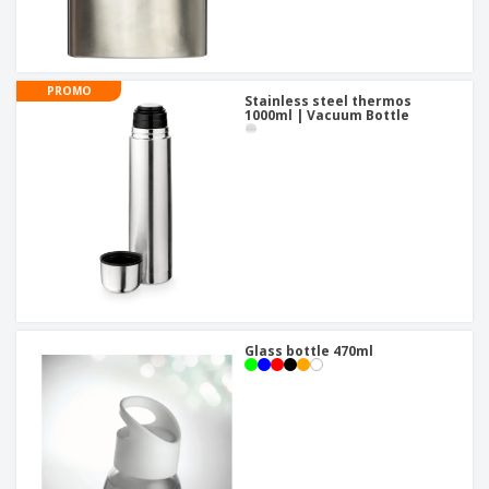
PROMO
Stainless steel thermos
1000ml | Vacuum Bottle
Glass bottle 470ml