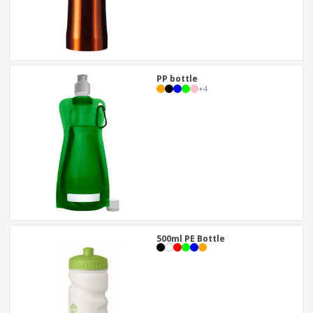
PP bottle
+
4
500ml PE Bottle