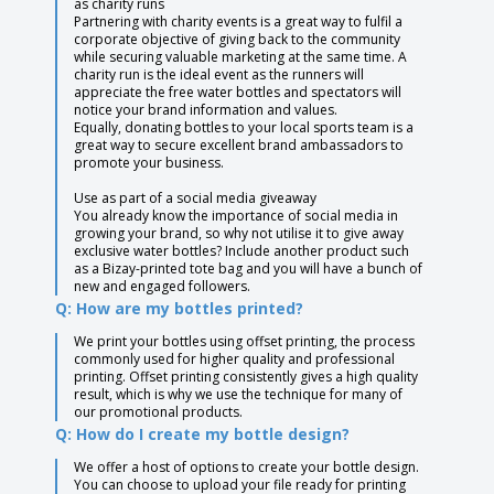
as charity runs
Partnering with charity events is a great way to fulfil a
corporate objective of giving back to the community
while securing valuable marketing at the same time. A
charity run is the ideal event as the runners will
appreciate the free water bottles and spectators will
notice your brand information and values.
Equally, donating bottles to your local sports team is a
great way to secure excellent brand ambassadors to
promote your business.
Use as part of a social media giveaway
You already know the importance of social media in
growing your brand, so why not utilise it to give away
exclusive water bottles? Include another product such
as a Bizay-printed tote bag and you will have a bunch of
new and engaged followers.
Q: How are my bottles printed?
We print your bottles using offset printing, the process
commonly used for higher quality and professional
printing. Offset printing consistently gives a high quality
result, which is why we use the technique for many of
our promotional products.
Q: How do I create my bottle design?
We offer a host of options to create your bottle design.
You can choose to upload your file ready for printing