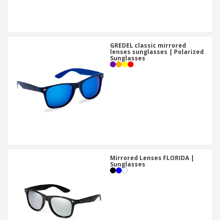
GREDEL classic mirrored
lenses sunglasses | Polarized
Sunglasses
Mirrored Lenses FLORIDA |
Sunglasses