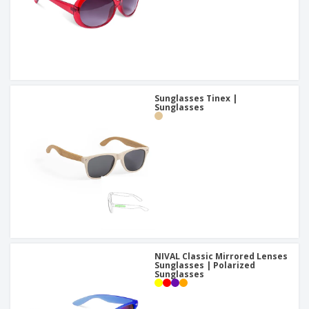
Sunglasses Tinex |
Sunglasses
NIVAL Classic Mirrored Lenses
Sunglasses | Polarized
Sunglasses