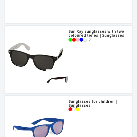
Sun Ray sunglasses with two
coloured tones | Sunglasses
+
2
Sunglasses for children |
Sunglasses