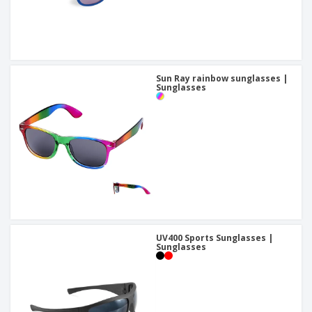
Sun Ray rainbow sunglasses |
Sunglasses
UV400 Sports Sunglasses |
Sunglasses