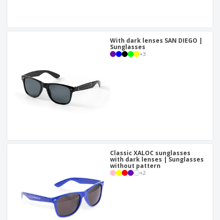
With dark lenses SAN DIEGO |
Sunglasses
+
3
Classic XALOC sunglasses
with dark lenses | Sunglasses
without pattern
+
2