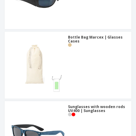
Bottle Bag Marcex | Glasses
Cases
Sunglasses with wooden rods
UV400 | Sunglasses