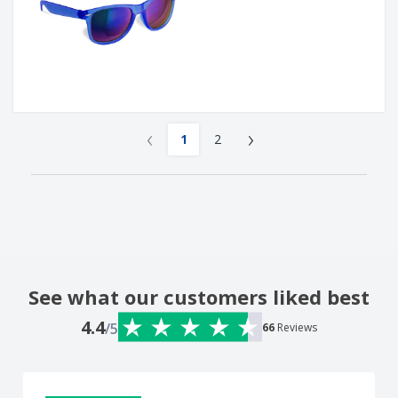
‹
›
1
2
See what our customers liked best
4.4
/5
66
Reviews