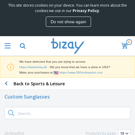
This site stores cookies on your device. You can learn more about the
T
cookies we use in our
Privacy Policy
.
o
p
Do not show again
S
M
e
a
l
r
l
0
k
e
P
e
r
r
t
s
o
i
We have detected that you are trying to access
m
n
D
https://www.bizay.dk
. Did you know that we have a store in USA?
o
g
i
Make your purchases at
https://www.360onlineprint.com
t
M
s
i
a
Back to Sports & Leisure
p
o
t
O
l
n
e
f
a
a
Custom Sunglasses
r
f
y
l
i
i
s
P
B
a
c
&
r
a
l
e
E
o
g
s
S
x
d
s
u
h
C
u
p
i
l
26 Result(s)
Products by page:
c