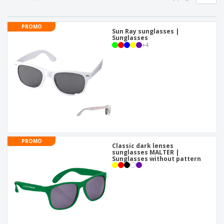
p
b
o
t
l
i
t
s
i
P
t
h
PROMO
e
a
Sun Ray sunglasses |
o
i
Sunglasses
s
c
r
n
+
4
k
s
g
S
a
h
g
o
i
p
n
A
b
g
l
y
l
T
P
h
Login /
r
e
Register
o
m
PROMO
d
e
Classic dark lenses
u
sunglasses MALTER |
Customer
Sunglasses without pattern
c
Service
t
s