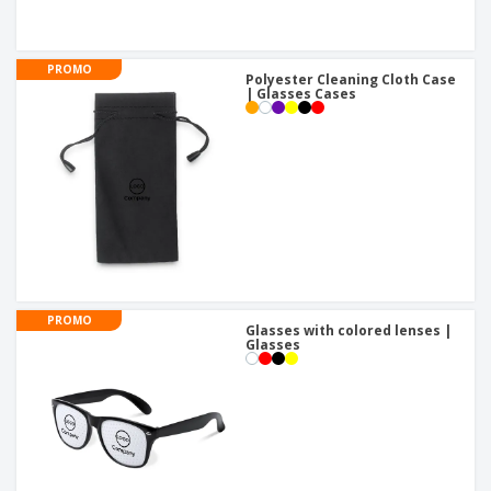
PROMO
Polyester Cleaning Cloth Case
| Glasses Cases
PROMO
Glasses with colored lenses |
Glasses