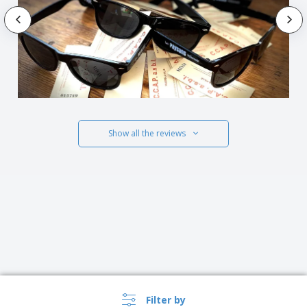
Show all the reviews
Filter by