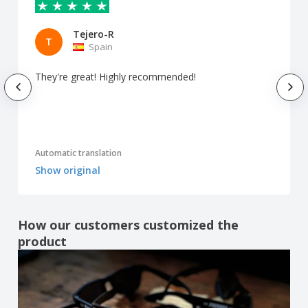
Tejero-R
T
Spain
They're great! Highly recommended!
Automatic translation
Show original
How our customers customized the
product