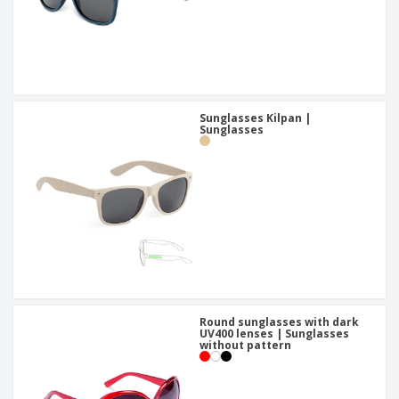
Sunglasses Kilpan |
Sunglasses
Round sunglasses with dark
UV400 lenses | Sunglasses
without pattern