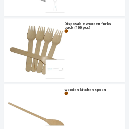
Disposable wooden forks
pack (100 pcs)
wooden kitchen spoon