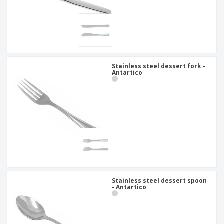
Stainless steel dessert fork -
Antartico
Stainless steel dessert spoon
- Antartico