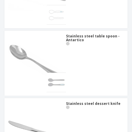
Stainless steel table spoon -
Antartico
Stainless steel dessert knife