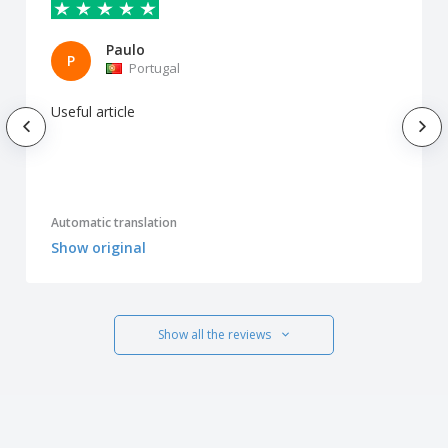
Paulo
P
Portugal
Useful article
Automatic translation
Show original
Show all the reviews