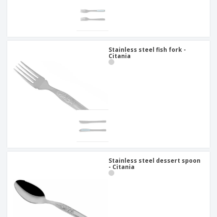
Stainless steel fish fork -
Citania
Stainless steel dessert spoon
- Citania