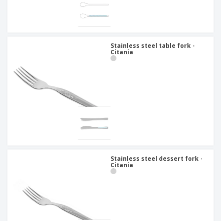
Stainless steel table fork -
Citania
Stainless steel dessert fork -
Citania