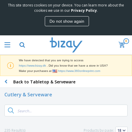
This site stores cookies on your device. You can learn more about the
T
cookies we use in our
Privacy Policy
.
o
p
Do not show again
S
M
e
a
l
r
l
0
k
e
P
e
r
r
t
s
o
i
We have detected that you are trying to access
m
n
D
https://www.bizay.dk
. Did you know that we have a store in USA?
o
g
i
Make your purchases at
https://www.360onlineprint.com
t
M
s
i
a
Back to Tabletop & Serveware
p
o
t
O
l
n
e
f
a
a
Cutlery & Serveware
r
f
y
l
i
i
s
P
B
a
c
&
r
a
l
e
E
o
g
s
S
x
d
s
u
h
C
u
p
i
l
235 Result(s)
Products by page:
c