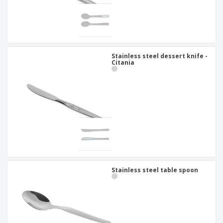
Stainless steel dessert knife -
Citania
Stainless steel table spoon