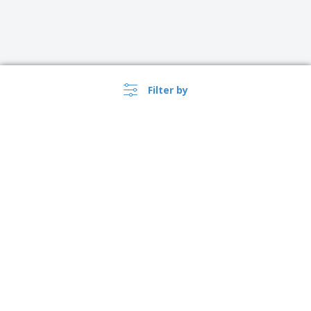
Filter by
›
Danmark |
EN