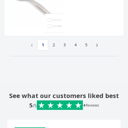
‹
›
1
2
3
4
5
See what our customers liked best
5
/5
4
Reviews