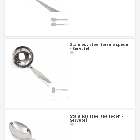
Stainless steel terrine spoon
- Servotel
Stainless steel tea spoon -
Servotel