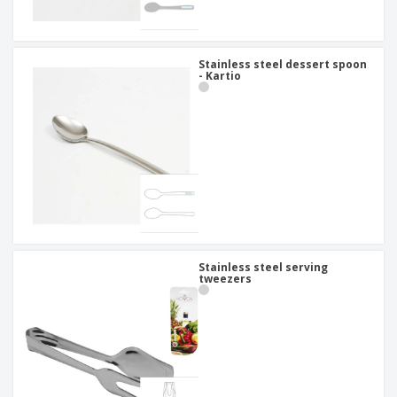
Stainless steel dessert spoon
- Kartio
Stainless steel serving
tweezers