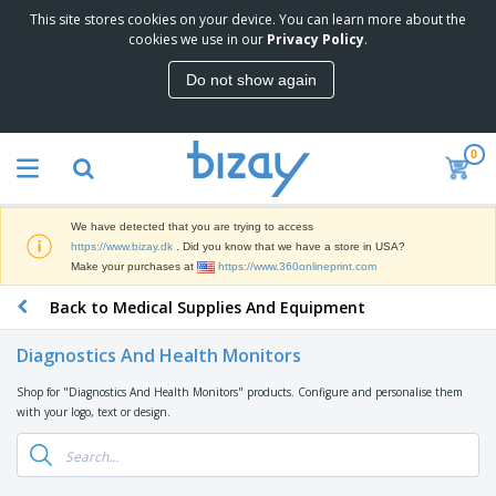
This site stores cookies on your device. You can learn more about the
T
cookies we use in our
Privacy Policy
.
o
p
Do not show again
S
M
e
a
l
r
l
0
k
e
P
e
r
r
t
s
o
i
We have detected that you are trying to access
m
n
D
https://www.bizay.dk
. Did you know that we have a store in USA?
o
g
i
Make your purchases at
https://www.360onlineprint.com
t
M
s
i
a
Back to Medical Supplies And Equipment
p
o
t
O
l
n
e
f
a
a
Diagnostics And Health Monitors
r
f
y
l
i
i
s
P
Shop for "Diagnostics And Health Monitors" products. Configure and personalise them
B
a
c
&
r
with your logo, text or design.
a
l
e
E
o
g
s
S
x
d
s
u
h
C
u
p
i
l
c