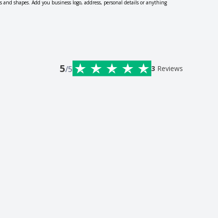
zes and shapes. Add you business logo, address, personal details or anything
5
/5
3
Reviews