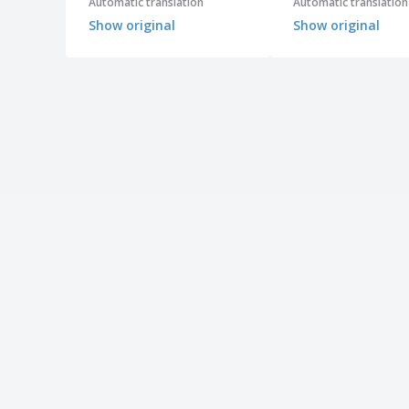
Automatic translation
Automatic translation
Show original
Show original