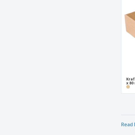
Triangular Pizza Box "Thepack" Nano-
Micro Corrugated Cardboard
White Card Transport Box
White Cardboard Dough Box
Kraf
x 8
Read 