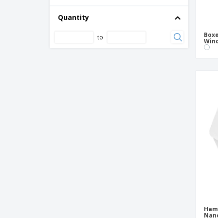
Cardboard/PE Soup Cup
Containers with Cardboard Lid
Quantity
Containers with Kraft Lid
Boxe
to
Wind
Double Corrugated Cardboard Box
French Fries Cups with Cardboard
Closure
Glass for French Fries with Brown Closure
Cardboard
Hamburger Boxes "Thepack" Nano-Micro
Corrugated Cardboard
Hot Dog/Panini Boxes "Thepack" Nano-
Micro Corrugated Card
Kids Meal Cardboard Box
Kraft "Gourmet" boxes
Kraft Lid Containers
Kraft Rectangular Containers
Ham
Mini Hamburger Boxes White Cardboard
Nano