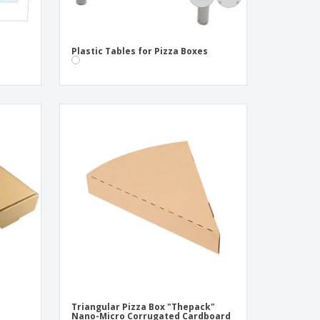
Plastic Tables for Pizza Boxes
Triangular Pizza Box "Thepack"
m
Nano-Micro Corrugated Cardboard