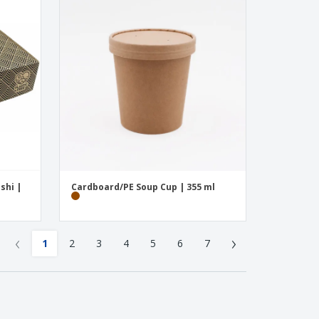
shi |
Cardboard/PE Soup Cup | 355 ml
‹
›
1
2
3
4
5
6
7