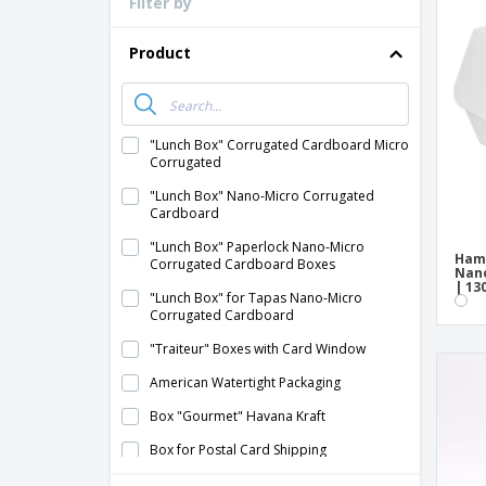
Filter by
Loyalty Cards
T-Shirts
Product
Magnets
Banners
"Lunch Box" Corrugated Cardboard Micro
Corrugated
"Lunch Box" Nano-Micro Corrugated
Cardboard
"Lunch Box" Paperlock Nano-Micro
Ham
Corrugated Cardboard Boxes
Nano
| 13
"Lunch Box" for Tapas Nano-Micro
Corrugated Cardboard
"Traiteur" Boxes with Card Window
American Watertight Packaging
Box "Gourmet" Havana Kraft
Box for Postal Card Shipping
Box with Handle "Thepack" Micro