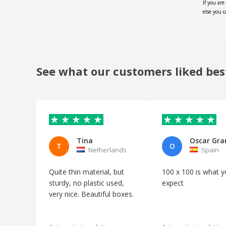
If you are
else you 
See what our customers liked bes
Tina
Oscar Gr
T
O
Netherlands
Spain
Quite thin material, but
100 x 100 is what 
sturdy, no plastic used,
expect
very nice. Beautiful boxes.