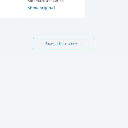
Automatic translation
Show original
Show all the reviews