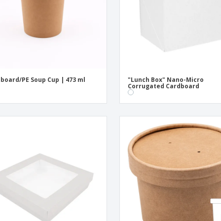
board/PE Soup Cup | 473 ml
"Lunch Box" Nano-Micro
Corrugated Cardboard