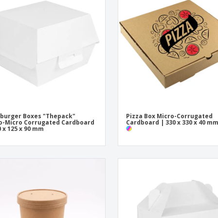
Exhibitors
Medals
Pers
Posters
Food & Sweets
Eco-
Boo
Suitcases & Backpacks
Labels for Printers
Cat
burger Boxes "Thepack"
Pizza Box Micro-Corrugated
-Micro Corrugated Cardboard
Cardboard | 330 x 330 x 40 m
0 x 125 x 90 mm