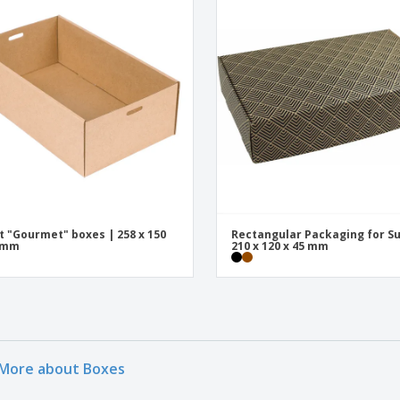
t "Gourmet" boxes | 258 x 150
Rectangular Packaging for Su
0 mm
210 x 120 x 45 mm
More about Boxes