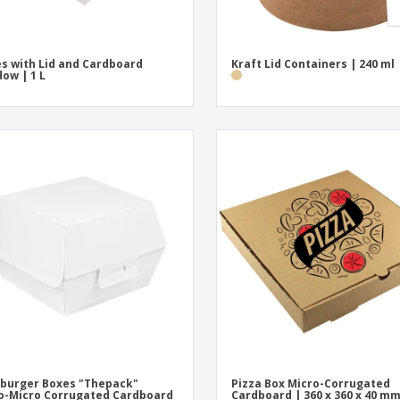
s with Lid and Cardboard
Kraft Lid Containers | 240 ml
ow | 1 L
burger Boxes "Thepack"
Pizza Box Micro-Corrugated
-Micro Corrugated Cardboard
Cardboard | 360 x 360 x 40 m