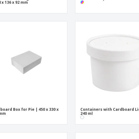
4 x 136 x 92 mm
board Box for Pie | 450 x 330 x
Containers with Cardboard Li
 mm
240 ml