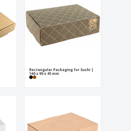
onalised Gifts
friendly Products
ks, Magazines &
alogues
Rectangular Packaging for Sushi |
m
160 x 90 x 45 mm