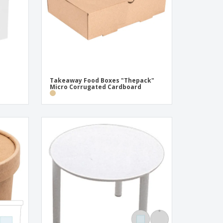
Takeaway Food Boxes "Thepack"
Micro Corrugated Cardboard