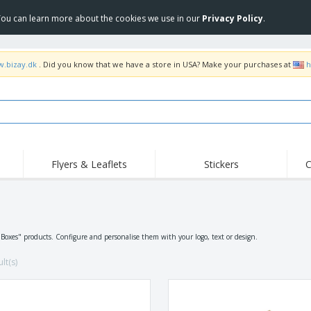
 You can learn more about the cookies we use in our
Privacy Policy
.
w.bizay.dk
. Did you know that we have a store in USA? Make your purchases at
h
Flyers & Leaflets
Stickers
C
Hig
Trending
New Products
Off
Flags, Ceremonial
s
Roller Banners
T-Sh
Flags & Guidons
Food Service
Roll-ups
Emb
"Boxes" products. Configure and personalise them with your logo, text or design.
Equipment & Supplies
Home Delivery &
Disposables
Outd
Takeaway
lt(s)
Stickers, Vinyls and
Wrist Watches
Wor
Posters
Hoodies
Cups & Trophies
Shi