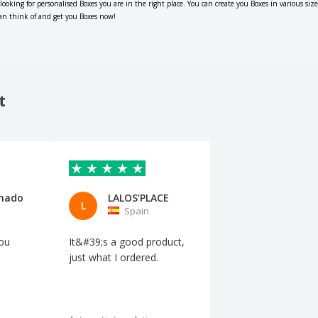
 looking for personalised Boxes you are in the right place. You can create you Boxes in various si
can think of and get you Boxes now!
t
anado
LALOS’PLACE
L
Spain
you
It&#39;s a good product,
just what I ordered.