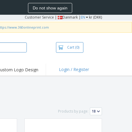
Do not show again
Customer Service
|
Danmark |
EN
kr (DKK)
ttps://www.360onlineprint.com
Cart
(0)
Login / Register
ustom Logo Design
hlights and
ers
irts & Polos
roidery
oor Activities
Products by page:
king from Home
pping Boxes