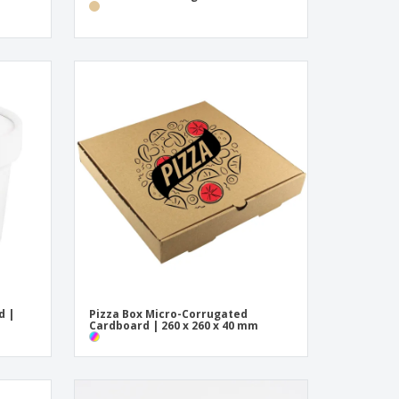
d |
Pizza Box Micro-Corrugated
Cardboard | 260 x 260 x 40 mm