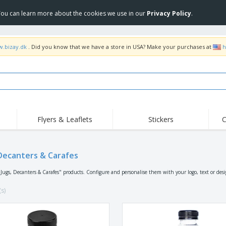
 You can learn more about the cookies we use in our
Privacy Policy
.
w.bizay.dk
. Did you know that we have a store in USA? Make your purchases at
h
Flyers & Leaflets
Stickers
C
Hig
Trending
New Products
Off
Flags, Ceremonial
 Decanters & Carafes
Roller Banners
T-Sh
Flags & Guidons
Food Service
Roll-ups
Emb
"Jugs, Decanters & Carafes" products. Configure and personalise them with your logo, text or des
Equipment & Supplies
Home Delivery &
Disposables
Outd
Takeaway
(s)
Stickers, Vinyls and
Wrist Watches
Wor
Posters
Hoodies
Cups & Trophies
Shi