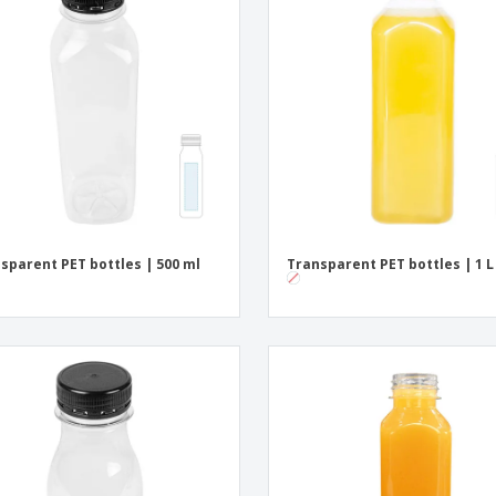
Exhibitors
Medals
Pers
Posters
Food & Sweets
Eco-
Boo
Suitcases & Backpacks
Labels for Printers
Cat
sparent PET bottles | 500 ml
Transparent PET bottles | 1 L