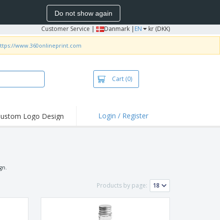
Do not show again
Customer Service
|
Danmark |
EN
kr (DKK)
ttps://www.360onlineprint.com
Cart
(0)
Login / Register
ustom Logo Design
hlights and
ers
irts & Polos
roidery
ign.
oor Activities
Products by page:
king from Home
pping Boxes