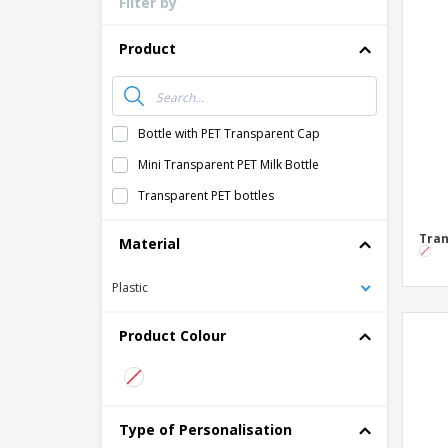
Filter by
Loyalty Cards
T-Shirts
Product
Magnets
Banners
Bottle with PET Transparent Cap
Mini Transparent PET Milk Bottle
Transparent PET bottles
Tran
Material
Plastic
Product Colour
Type of Personalisation