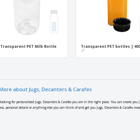
 Transparent PET Milk Bottle
Transparent PET bottles | 40
More about Jugs, Decanters & Carafes
 looking for personalised Jugs, Decanters & Carafes you are in the right place. You can create you
ress, personal details or anything else you can think of and get you Jugs, Decanters & Carafes now