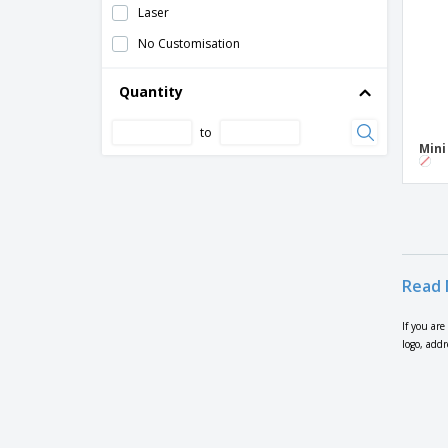
Laser
No Customisation
Quantity
to
Mini
Read 
If you are
logo, add