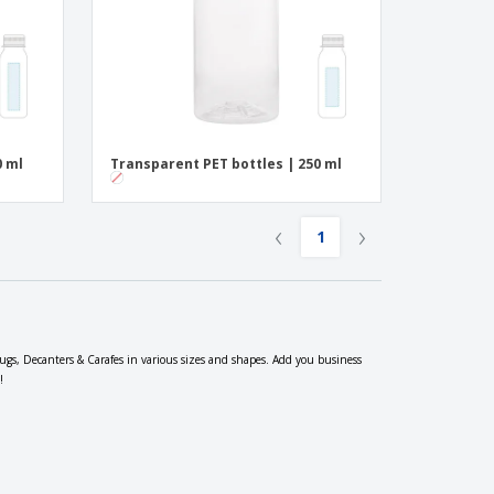
0 ml
Transparent PET bottles | 250 ml
‹
›
1
 Jugs, Decanters & Carafes in various sizes and shapes. Add you business
!