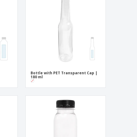
onalised Gifts
friendly Products
ks, Magazines &
alogues
Bottle with PET Transparent Cap |
180 ml