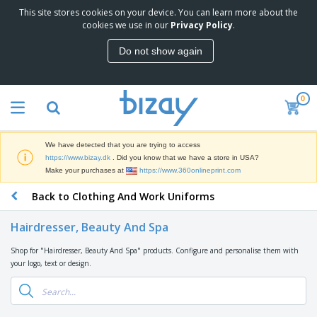
This site stores cookies on your device. You can learn more about the
T
cookies we use in our
Privacy Policy
.
o
p
Do not show again
S
M
e
a
l
r
l
0
k
e
P
e
r
r
t
s
o
i
We have detected that you are trying to access
m
n
D
https://www.bizay.dk
. Did you know that we have a store in USA?
o
g
i
Make your purchases at
https://www.360onlineprint.com
t
M
s
i
a
Back to Clothing And Work Uniforms
p
o
t
O
l
n
e
f
a
a
Hairdresser, Beauty And Spa
r
f
y
l
i
i
s
P
Shop for "Hairdresser, Beauty And Spa" products. Configure and personalise them with
B
a
c
&
r
your logo, text or design.
a
l
e
E
o
g
s
S
x
d
s
u
h
C
u
p
i
l
c