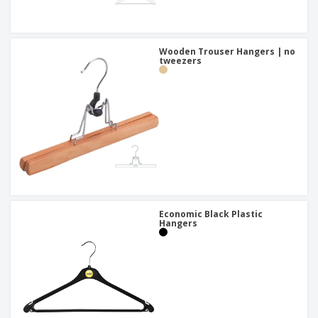
Wooden Trouser Hangers | no
tweezers
Economic Black Plastic
Hangers