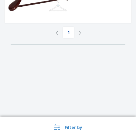
‹
›
1
Filter by