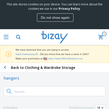
This site stores cookies on your device. You can learn more about the
T
cookies we use in our
Privacy Policy
.
o
p
Do not show again
S
M
e
a
l
r
l
0
k
e
P
e
r
r
t
s
o
i
We have detected that you are trying to access
m
n
D
https://www.bizay.dk
. Did you know that we have a store in USA?
o
g
i
Make your purchases at
https://www.360onlineprint.com
t
M
s
i
a
Back to Clothing & Wardrobe Storage
p
o
t
O
l
n
e
f
a
a
hangers
r
f
y
l
i
i
s
P
B
a
c
&
r
a
l
e
E
o
g
s
S
x
d
s
u
h
C
u
p
i
l
8 Result(s)
Products by page:
c