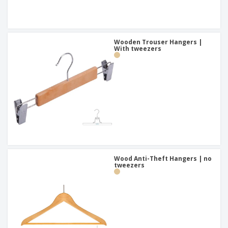
Wooden Trouser Hangers |
With tweezers
Wood Anti-Theft Hangers | no
tweezers