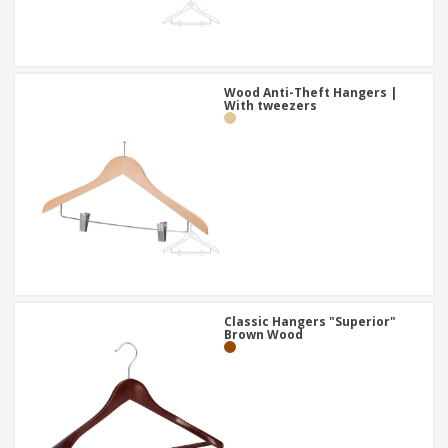
Wood Anti-Theft Hangers |
With tweezers
Classic Hangers "Superior"
Brown Wood