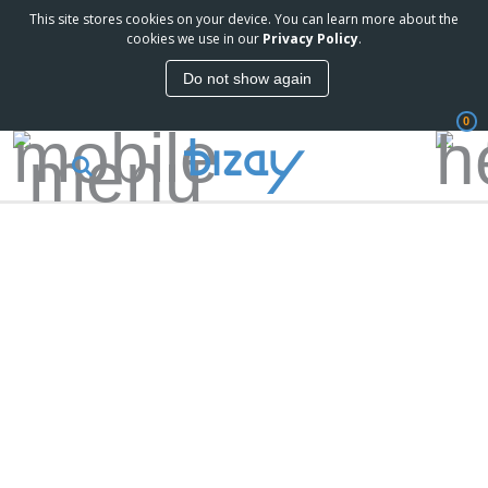
This site stores cookies on your device. You can learn more about the
cookies we use in our
Privacy Policy
.
Do not show again
0