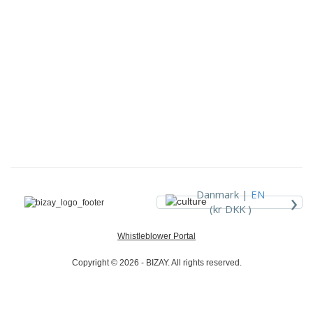
›
Danmark |
EN
(kr DKK )
Whistleblower Portal
Copyright © 2026 - BIZAY. All rights reserved.