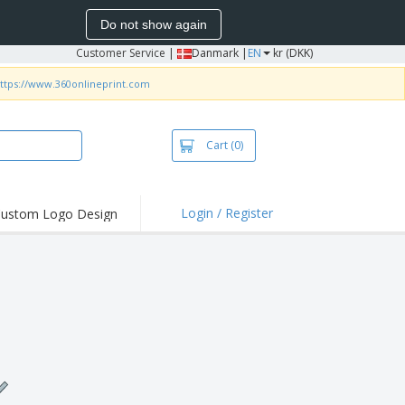
Do not show again
Customer Service
|
Danmark |
EN
kr (DKK)
ttps://www.360onlineprint.com
Cart
(0)
Login / Register
ustom Logo Design
hlights and
ers
irts & Polos
roidery
oor Activities
king from Home
pping Boxes