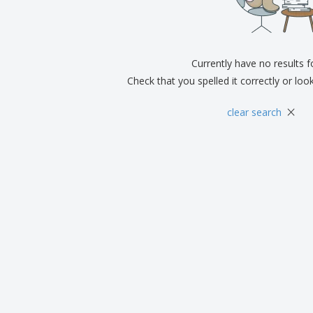
Exhibitors
Medals
Pers
Posters
Food & Sweets
Eco-
Boo
Suitcases & Backpacks
Labels for Printers
Cat
Currently have no results 
Check that you spelled it correctly or loo
×
clear search