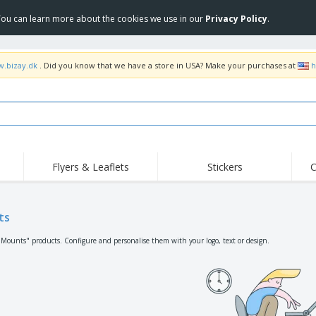
 You can learn more about the cookies we use in our
Privacy Policy
.
w.bizay.dk
. Did you know that we have a store in USA? Make your purchases at
h
Flyers & Leaflets
Stickers
C
Hig
Trending
New Products
Off
Flags, Ceremonial
ts
Roller Banners
T-Sh
Flags & Guidons
Food Service
Roll-ups
Emb
"Mounts" products. Configure and personalise them with your logo, text or design.
Equipment & Supplies
Home Delivery &
Disposables
Outd
Takeaway
Stickers, Vinyls and
Wrist Watches
Wor
Posters
Hoodies
Cups & Trophies
Shi