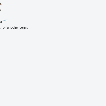
onalised Gifts
friendly Products
ks, Magazines &
alogues
for
"
"
k for another term.