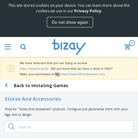
This site stores cookies on your device. You can learn more about the
T
cookies we use in our
Privacy Policy
.
o
p
Do not show again
S
M
e
a
l
r
l
0
k
e
P
e
r
r
t
s
o
i
We have detected that you are trying to access
m
n
D
https://www.bizay.dk
. Did you know that we have a store in USA?
o
g
i
Make your purchases at
https://www.360onlineprint.com
t
M
s
i
a
Back to Imitating Games
p
o
t
O
l
n
e
f
a
a
Stores And Accessories
r
f
y
l
i
i
s
P
Shop for "Stores And Accessories" products. Configure and personalise them with your
B
a
c
&
r
logo, text or design.
a
l
e
E
o
g
s
S
x
d
s
u
h
C
u
p
i
l
c